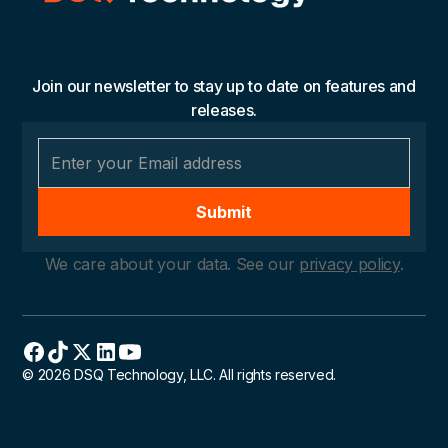
Join our newsletter to stay up to date on features and
releases.
We care about your data. See our
privacy policy
.
© 2026 DSQ Technology, LLC. All rights reserved.