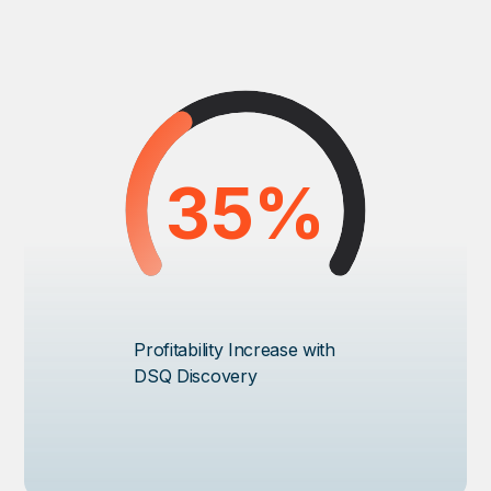
35%
Profitability Increase with
DSQ Discovery