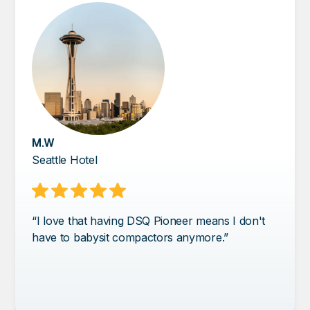
M.W
Seattle Hotel
“I love that having DSQ Pioneer means I don't
have to babysit compactors anymore.”