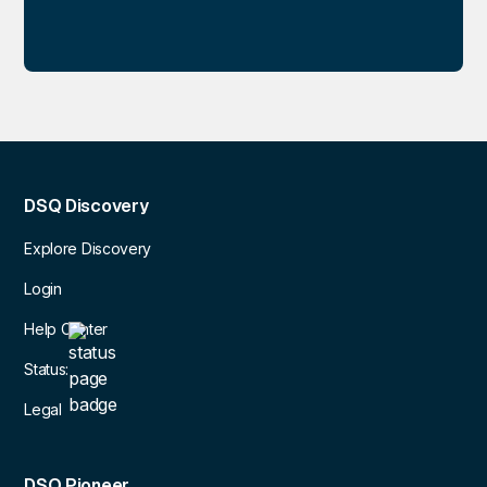
DSQ Discovery
Explore Discovery
Login
Help Center
Status:
Legal
DSQ Pioneer