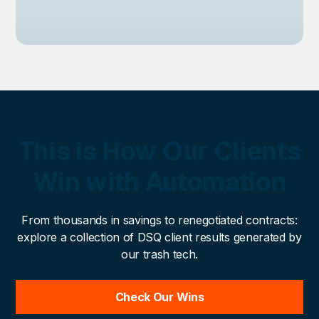
This is How Our Clients
Win with Automation
From thousands in savings to renegotiated contracts:
explore a collection of DSQ client results generated by
our trash tech.
Check Our Wins