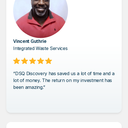
Vincent Guthrie
Integrated Waste Services
“DSQ Discovery has saved us a lot of time and a
lot of money. The return on my investment has
been amazing.”