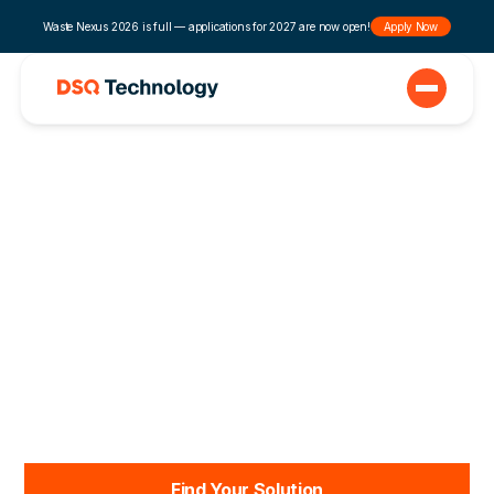
Waste Nexus 2026 is full — applications for 2027 are now open!
Apply Now
Automation that
Solves Waste
Management
Problems
DSQ Technology’s user-friendly tools eliminate
frustration, expand your team’s capacity, and help
grow your business.
Find Your Solution