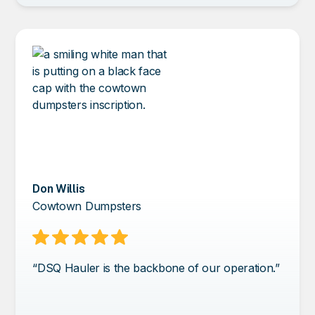
Don Willis
Cowtown Dumpsters
“DSQ Hauler is the backbone of our operation.”