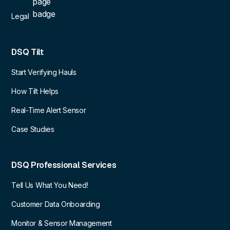
Legal
DSQ Tilt
Start Verifying Hauls
How Tilt Helps
Real-Time Alert Sensor
Case Studies
DSQ Professional Services
Tell Us What You Need!
Customer Data Onboarding
Monitor & Sensor Management