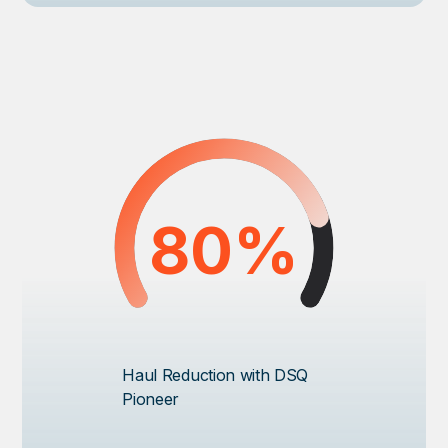
80%
Haul Reduction with DSQ
Pioneer