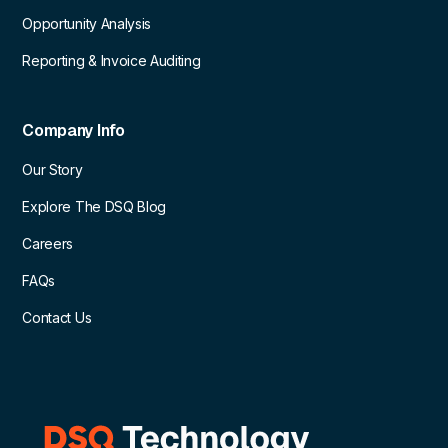
Opportunity Analysis
Reporting & Invoice Auditing
Company Info
Our Story
Explore The DSQ Blog
Careers
FAQs
Contact Us