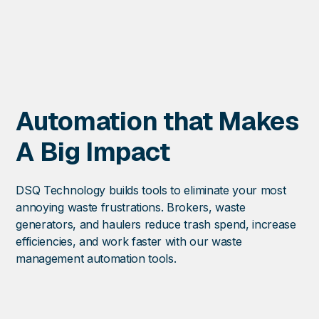
with service
credit requests.
Profes
Servic
Increase waste
Automation that Makes
capacity without 
Expert services 
A Big Impact
onboarding, audi
solution develop
Flexible engagem
DSQ Technology builds tools to eliminate your most
annoying waste frustrations. Brokers, waste
generators, and haulers reduce trash spend, increase
efficiencies, and work faster with our waste
management automation tools.