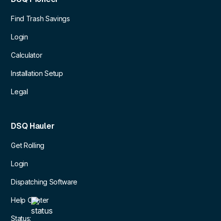
Find Trash Savings
Login
Calculator
Installation Setup
Legal
DSQ Hauler
Get Rolling
Login
Dispatching Software
Help Center
Status: