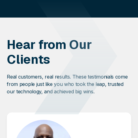
Hear from Our
Clients
Real customers, real results. These testimonials come
from people just like you who took the leap, trusted
our technology, and achieved big wins.