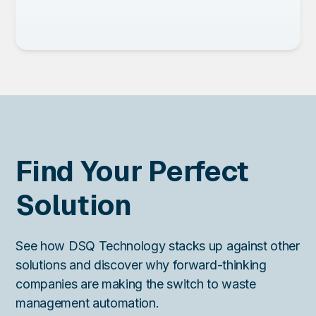
Find Your Perfect
Solution
See how DSQ Technology stacks up against other
solutions and discover why forward-thinking
companies are making the switch to waste
management automation.