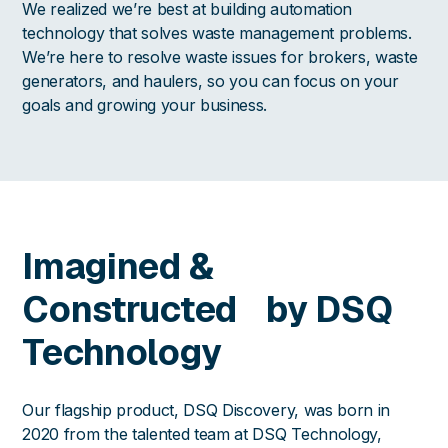
We realized we’re best at building automation
technology that solves waste management problems.
We’re here to resolve waste issues for brokers, waste
generators, and haulers, so you can focus on your
goals and growing your business.
Imagined &
Constructed by DSQ
Technology
Our flagship product, DSQ Discovery, was born in
2020 from the talented team at DSQ Technology,