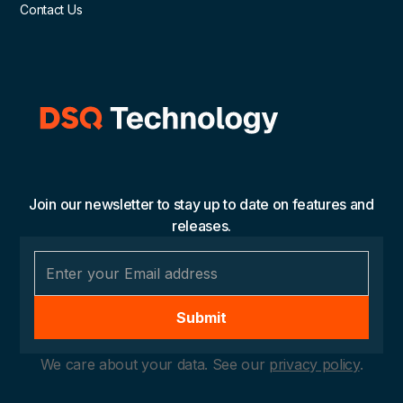
Contact Us
Join our newsletter to stay up to date on features and
releases.
We care about your data. See our
privacy policy
.