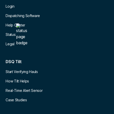
Login
Dispatching Software
Help Center
Status:
Legal
DSQ Tilt
Start Verifying Hauls
How Tilt Helps
Real-Time Alert Sensor
Case Studies