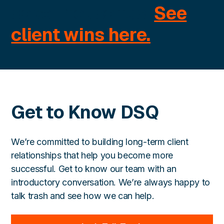
save thousands.
See
client wins here.
Get to Know DSQ
We’re committed to building long-term client
relationships that help you become more
successful. Get to know our team with an
introductory conversation. We’re always happy to
talk trash and see how we can help.