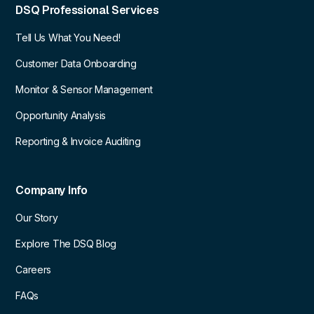
DSQ Professional Services
Tell Us What You Need!
Customer Data Onboarding
Monitor & Sensor Management
Opportunity Analysis
Reporting & Invoice Auditing
Company Info
Our Story
Explore The DSQ Blog
Careers
FAQs