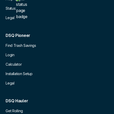
Status:
Legal
DSQ Pioneer
Find Trash Savings
Login
Calculator
Installation Setup
Legal
DSQ Hauler
Get Rolling