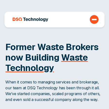
Former Waste Brokers
now Building
Waste
Technology
When it comes to managing services and brokerage,
our team at DSQ Technology has been through it all.
We’ve started companies, scaled programs of others,
and even sold a successful company along the way.