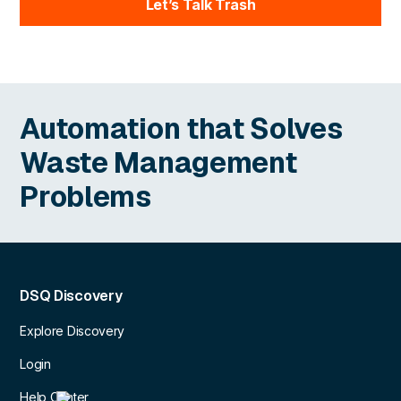
Let’s Talk Trash
Automation that Solves
Waste Management
Problems
DSQ Discovery
Explore Discovery
Login
Help Center