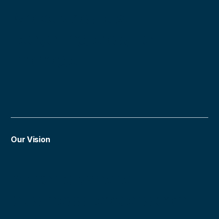
Make waste &
recycling easy to
manage.
Our Vision
A world where
business leaders can