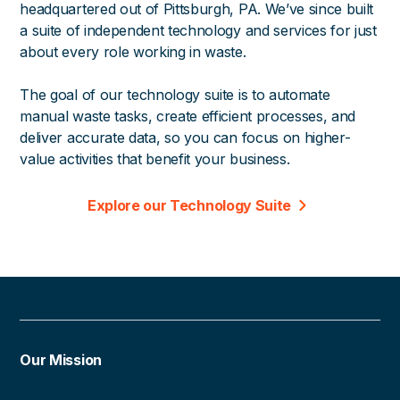
headquartered out of Pittsburgh, PA. We’ve since built
a suite of independent technology and services for just
about every role working in waste.
The goal of our technology suite is to automate
manual waste tasks, create efficient processes, and
deliver accurate data, so you can focus on higher-
value activities that benefit your business.
Explore our Technology Suite
Our Mission