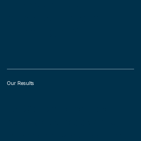
professionals
headquartered in
Pittsburgh, PA.
Our Results
DSQ clients reduce
non-value-add work,
increase workload, and