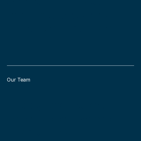
confidently make
informed decisions
using real time data.
Our Team
Led by Charlie and
Brian Dolan, we’re a
team of ~40