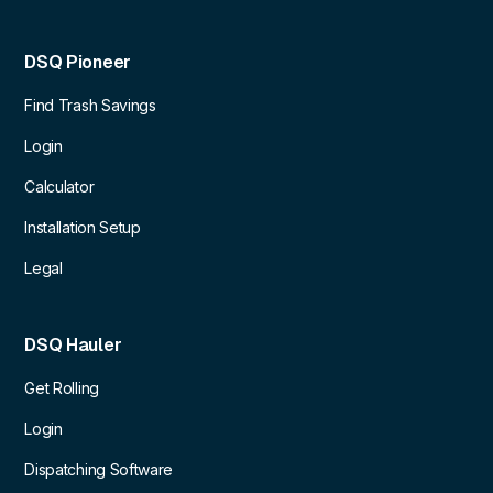
DSQ Pioneer
Find Trash Savings
Login
Calculator
Installation Setup
Legal
DSQ Hauler
Get Rolling
Login
Dispatching Software