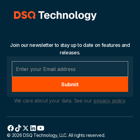
Join our newsletter to stay up to date on features and
releases.
We care about your data. See our
privacy policy
.
© 2026 DSQ Technology, LLC. All rights reserved.