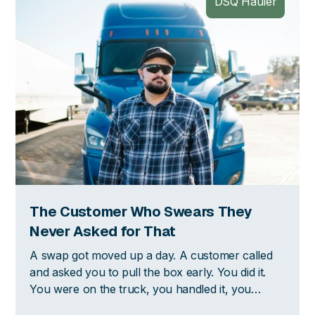
DSQ Hauler
The Customer Who Swears They
Never Asked for That
A swap got moved up a day. A customer called
and asked you to pull the box early. You did it.
You were on the truck, you handled it, you
moved on with your day. Then two weeks later,