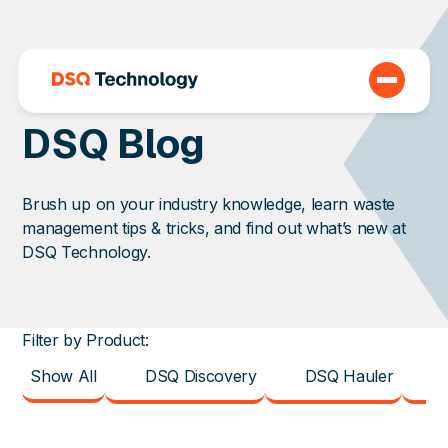
DSQ Blog
Brush up on your industry knowledge, learn waste
management tips & tricks, and find out what’s new at
DSQ Technology.
Filter by Product:
Show All
DSQ Discovery
DSQ Hauler