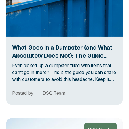
What Goes in a Dumpster (and What
Absolutely Does Not): The Guide
Your Customers Actually Need
Ever picked up a dumpster filled with items that
can't go in there? This is the guide you can share
with customers to avoid this headache. Keep it.
Send it. Text it. Tape it to the container if you
have to. The more they know going in, the less
Posted by
DSQ Team
you deal with on the back end