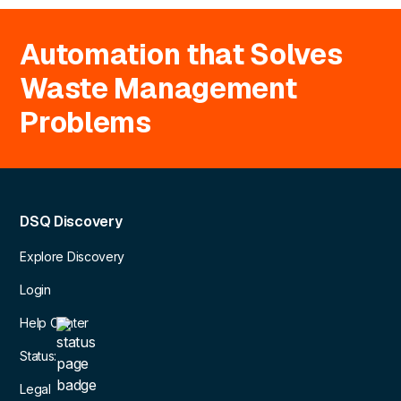
Automation that Solves
Waste Management
Problems
DSQ Discovery
Explore Discovery
Login
Help Center
Status:
Legal