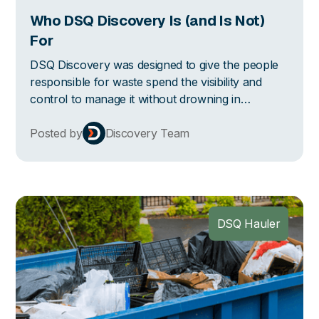
Who DSQ Discovery Is (and Is Not)
For
DSQ Discovery was designed to give the people
responsible for waste spend the visibility and
control to manage it without drowning in
spreadsheets or chasing down haulers for
clarification. Here's who benefits from this the
Posted by
Discovery Team
most.
DSQ Hauler