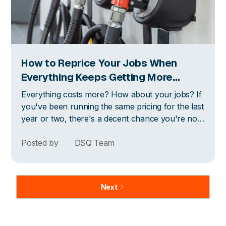
How to Reprice Your Jobs When
Everything Keeps Getting More
Expensive
Everything costs more? How about your jobs? If
you've been running the same pricing for the last
year or two, there's a decent chance you're not
making as much money per job as you think you
are. Here's how to think about it.
Posted by
DSQ Team
Next