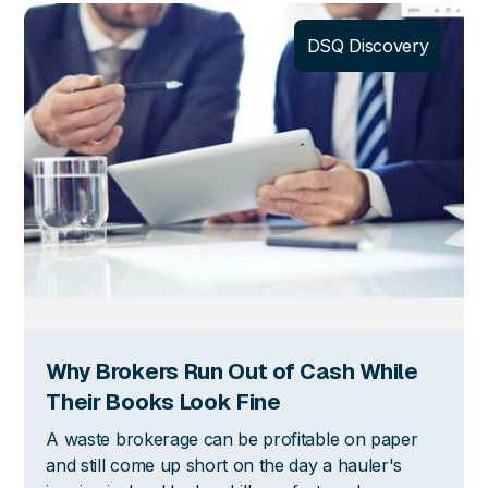
DSQ Discovery
Why Brokers Run Out of Cash While
Their Books Look Fine
A waste brokerage can be profitable on paper
and still come up short on the day a hauler's