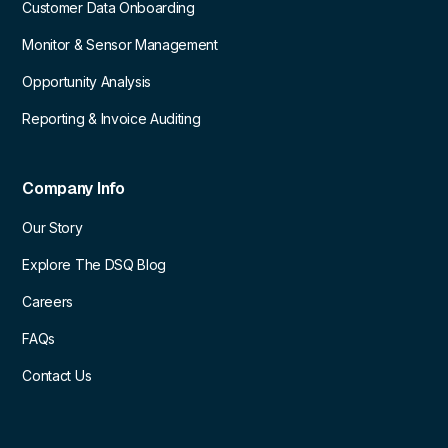
Customer Data Onboarding
Monitor & Sensor Management
Opportunity Analysis
Reporting & Invoice Auditing
Company Info
Our Story
Explore The DSQ Blog
Careers
FAQs
Contact Us