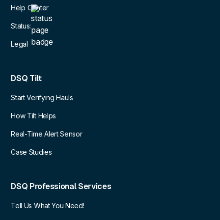
Help Center
Status:
Legal
DSQ Tilt
Start Verifying Hauls
How Tilt Helps
Real-Time Alert Sensor
Case Studies
DSQ Professional Services
Tell Us What You Need!