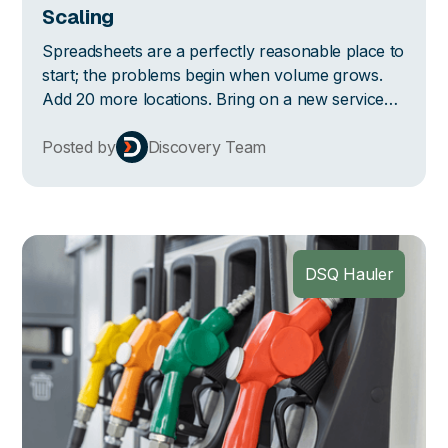
Scaling
Spreadsheets are a perfectly reasonable place to
start; the problems begin when volume grows.
Add 20 more locations. Bring on a new service
line. Hire two more people who now maintain
their own versions of the same file. Instead of
Posted by
Discovery Team
working the spreadsheet you already know and
love, you're reconciling three (and not sure
which one is right).
DSQ Hauler