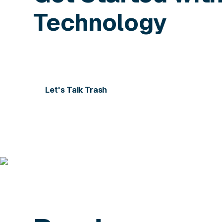
Technology
Contact us today for more information or to sch
Let's Talk Trash