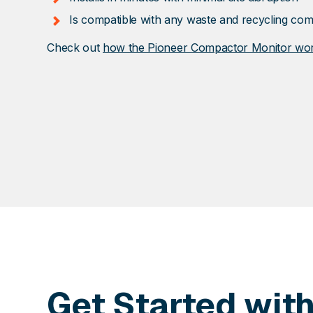
Is compatible with any waste and recycling co
Check out
how the Pioneer Compactor Monitor wo
Get Started wit