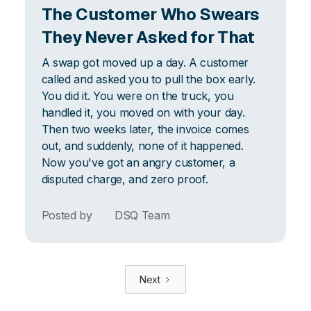
The Customer Who Swears
They Never Asked for That
A swap got moved up a day. A customer
called and asked you to pull the box early.
You did it. You were on the truck, you
handled it, you moved on with your day.
Then two weeks later, the invoice comes
out, and suddenly, none of it happened.
Now you've got an angry customer, a
disputed charge, and zero proof.
Posted by
DSQ Team
Next