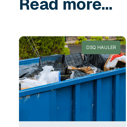
Read more...
DSQ HAULER