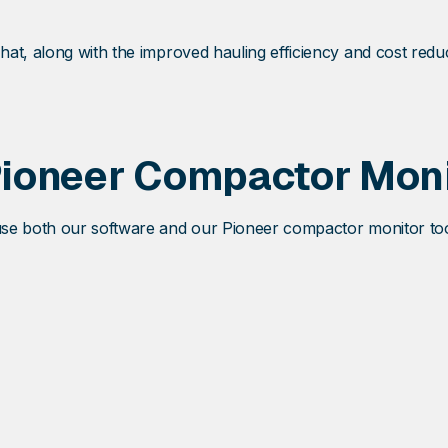
at, along with the improved hauling efficiency and cost redu
Pioneer Compactor Moni
e both our software and our Pioneer compactor monitor tools t