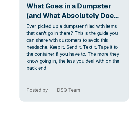
What Goes in a Dumpster
(and What Absolutely Does
Not): The Guide Your
Ever picked up a dumpster filled with items
Customers Actually Need
that can't go in there? This is the guide you
can share with customers to avoid this
headache. Keep it. Send it. Text it. Tape it to
the container if you have to. The more they
know going in, the less you deal with on the
back end
Posted by
DSQ Team