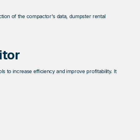
ction of the compactor's data, dumpster rental
tor
o increase efficiency and improve profitability. It