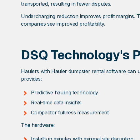
transported, resulting in fewer disputes.
Undercharging reduction improves profit margins. Th
companies see improved profitability.
DSQ Technology's 
Haulers with Hauler dumpster rental software can us
provides:
Predictive hauling technology
Real-time data insights
Compactor fullness measurement
The hardware:
Installs in minutes with minimal site disruption