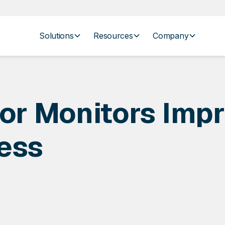
Solutions
Resources
Company
r Monitors Impr
ess