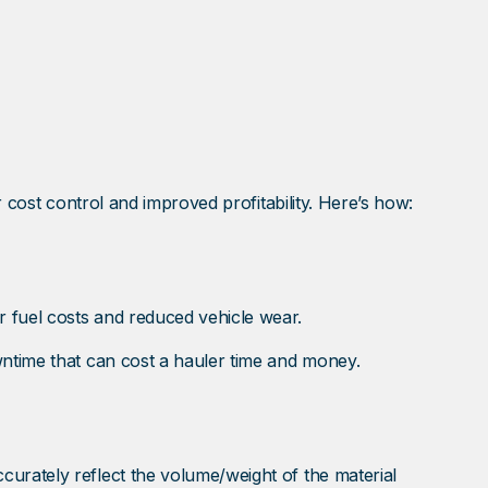
r cost control and improved profitability. Here’s how:
 fuel costs and reduced vehicle wear.
wntime that can cost a hauler time and money.
urately reflect the volume/weight of the material