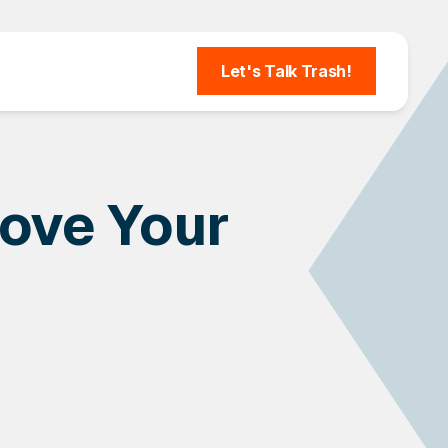
Let's Talk Trash!
ove Your