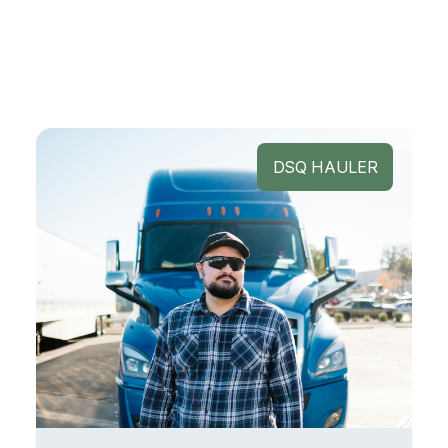
DSQ HAULER