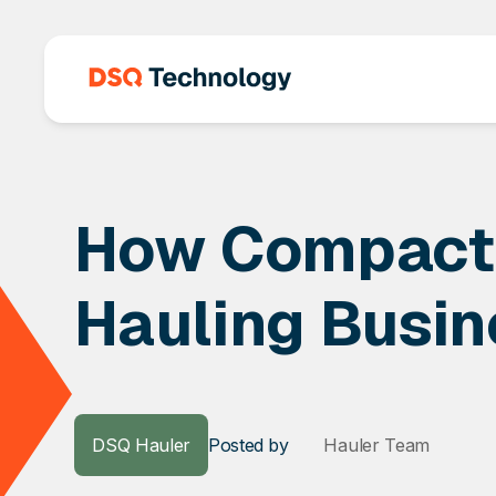
How Compacto
Hauling Busin
DSQ Hauler
Posted
by
Hauler Team