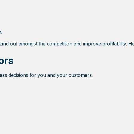
.
and out amongst the competition and improve profitability. H
ors
iness decisions for you and your customers.