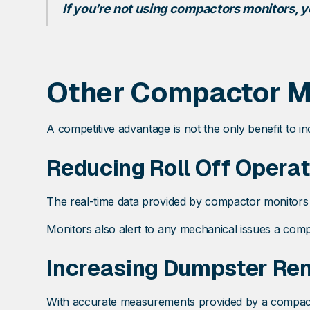
If you’re not using compactors monitors, y
Other Compactor Mo
A competitive advantage is not the only benefit to in
Reducing Roll Off Operat
The real-time data provided by compactor monitors 
Monitors also alert to any mechanical issues a comp
Increasing Dumpster Rent
With accurate measurements provided by a compactor 