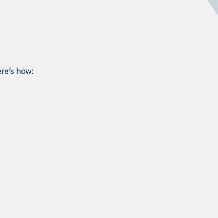
ere’s how: