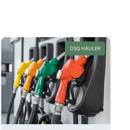
DSQ HAULER