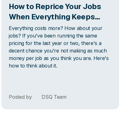
How to Reprice Your Jobs
When Everything Keeps
Getting More Expensive
Everything costs more? How about your
jobs? If you've been running the same
pricing for the last year or two, there's a
decent chance you're not making as much
money per job as you think you are. Here's
how to think about it.
Posted by
DSQ Team