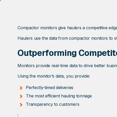
Compactor monitors give haulers a competitive edge
Haulers use the data from compactor monitors to st
Outperforming Competit
Monitors provide real-time data to drive better bus
Using the monitor’s data, you provide:
Perfectly-timed deliveries
The most efficient hauling tonnage
Transparency to customers