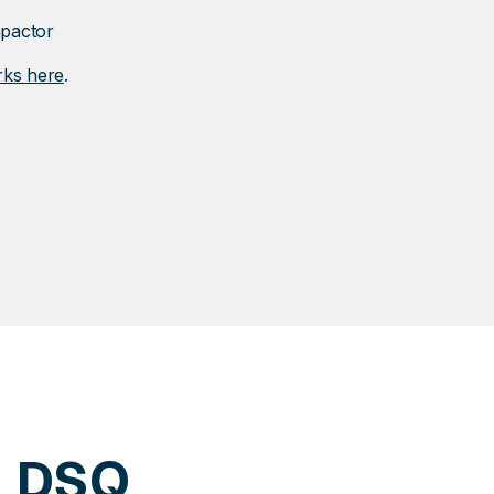
mpactor
rks here
.
h DSQ