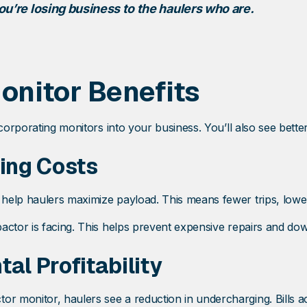
ou’re losing business to the haulers who are.
nitor Benefits
corporating monitors into your business. You’ll also see bette
ing Costs
help haulers maximize payload. This means fewer trips, lower
actor is facing. This helps prevent expensive repairs and do
al Profitability
monitor, haulers see a reduction in undercharging. Bills acc