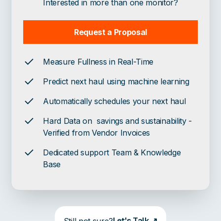
Interested in more than one monitor?
Request a Proposal
Measure Fullness in Real-Time
Predict next haul using machine learning
Automatically schedules your next haul
Hard Data on savings and sustainability -
Verified from Vendor Invoices
Dedicated support Team & Knowledge
Base
Let's Talk ↗
Still not sure?