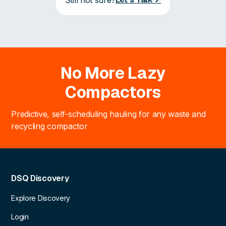
No More Lazy
Compactors
Predictive, self-scheduling hauling for any waste and
recycling compactor
DSQ Discovery
Explore Discovery
Login