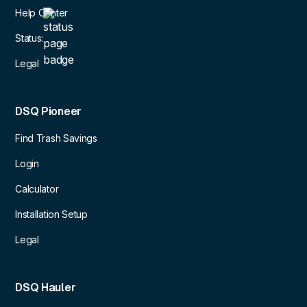
Help Center
Status:
Legal
DSQ Pioneer
Find Trash Savings
Login
Calculator
Installation Setup
Legal
DSQ Hauler