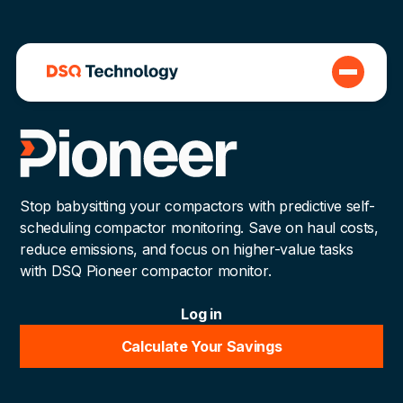
Stop babysitting your compactors with predictive self-
scheduling compactor monitoring. Save on haul costs,
reduce emissions, and focus on higher-value tasks
with DSQ Pioneer compactor monitor.
Log in
Calculate Your Savings