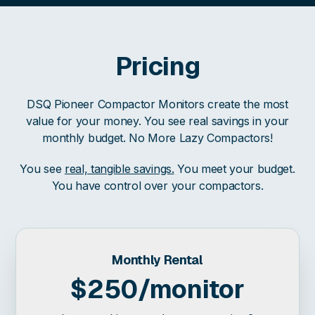
Pricing
DSQ Pioneer Compactor Monitors create the most
value for your money. You see real savings in your
monthly budget. No More Lazy Compactors!
You see
real, tangible savings.
You meet your budget.
You have control over your compactors.
Monthly Rental
$250/monitor