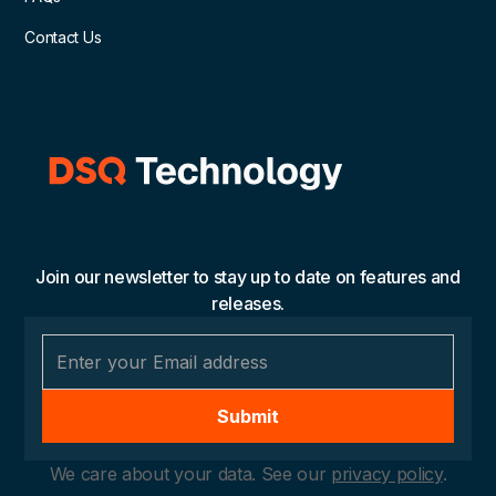
Contact Us
Join our newsletter to stay up to date on features and
releases.
We care about your data. See our
privacy policy
.