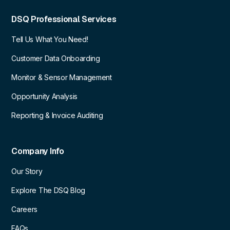
DSQ Professional Services
Tell Us What You Need!
Customer Data Onboarding
Monitor & Sensor Management
Opportunity Analysis
Reporting & Invoice Auditing
Company Info
Our Story
Explore The DSQ Blog
Careers
FAQs