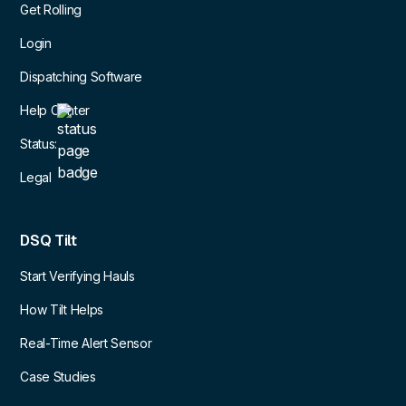
Get Rolling
Login
Dispatching Software
Help Center
Status:
Legal
DSQ Tilt
Start Verifying Hauls
How Tilt Helps
Real-Time Alert Sensor
Case Studies