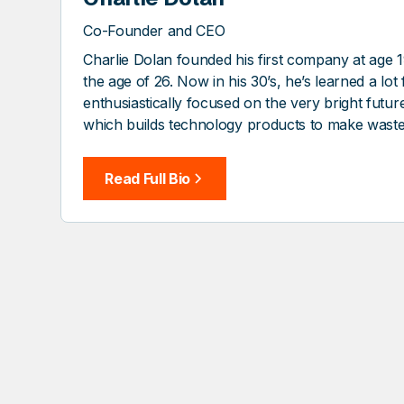
Co-Founder and CEO
Charlie Dolan founded his first company at age 1
the age of 26. Now in his 30’s, he’s learned a lo
enthusiastically focused on the very bright futu
which builds technology products to make wast
Read Full Bio