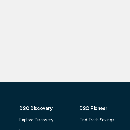
DSQ Discovery
DSQ Pioneer
Explore Discovery
Find Trash Savings