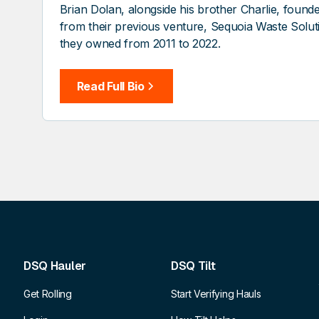
Brian Dolan, alongside his brother Charlie, fou
from their previous venture, Sequoia Waste Solu
they owned from 2011 to 2022.
Read Full Bio
DSQ Hauler
DSQ Tilt
Get Rolling
Start Verifying Hauls