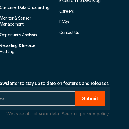
Explore The DSQ Blog
Customer Data Onboarding
Careers
Monitor & Sensor
FAQs
Management
Contact Us
Opportunity Analysis
Reporting & Invoice
Auditing
ewsletter to stay up to date on features and releases.
We care about your data. See our
privacy policy
.