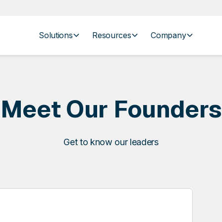
Solutions
Resources
Company
Meet Our Founders
Get to know our leaders