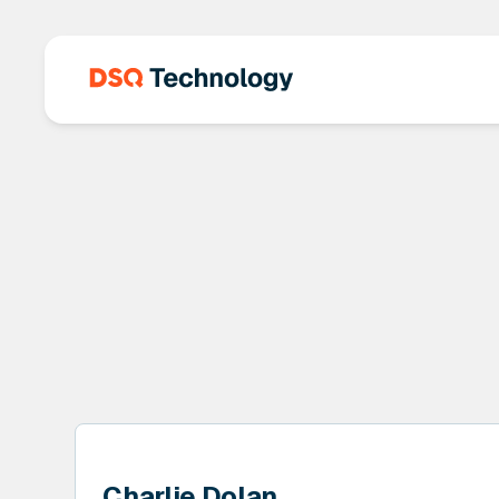
Charlie Dolan