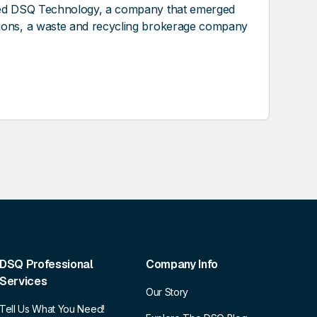
nded DSQ Technology, a company that emerged
tions, a waste and recycling brokerage company
DSQ Professional
Company Info
Services
Our Story
Tell Us What You Need!