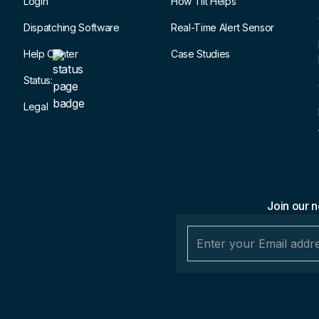
Login
How Tilt Helps
Dispatching Software
Real-Time Alert Sensor
Help Center
Case Studies
Status:
Legal
Join our n