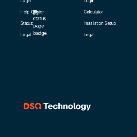
Login
Login
Help Center
Calculator
Status:
Installation Setup
Legal
Legal