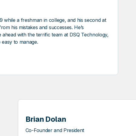
9 while a freshman in college, and his second at
t from his mistakes and successes. He’s
re ahead with the terrific team at DSQ Technology,
e easy to manage.
Brian Dolan
Co-Founder and President