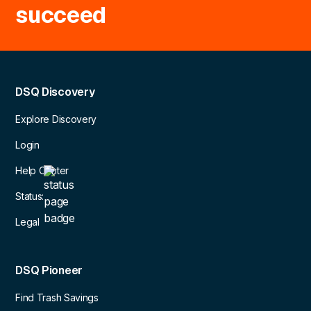
succeed
DSQ Discovery
Explore Discovery
Login
Help Center
Status:
Legal
DSQ Pioneer
Find Trash Savings