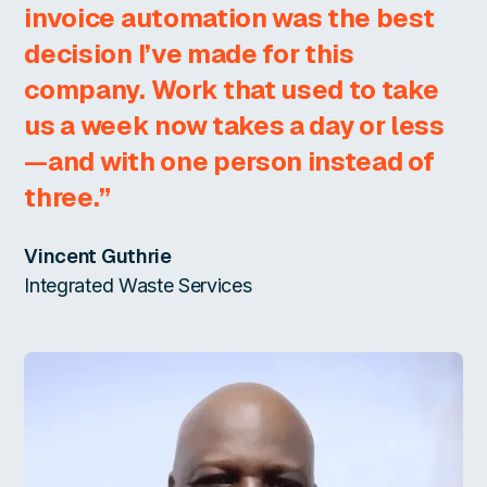
invoice automation was the best
decision I’ve made for this
company. Work that used to take
us a week now takes a day or less
—and with one person instead of
three.”
Vincent Guthrie
Integrated Waste Services