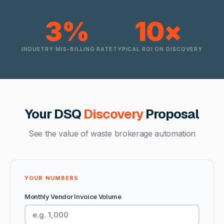
3%
10×
INDUSTRY MIS-BILLING RATE
TYPICAL ROI ON DISCOVERY
Your DSQ
Discovery
Proposal
See the value of waste brokerage automation
YOUR NUMBERS
Monthly Vendor Invoice Volume