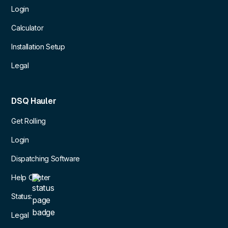
Login
Calculator
Installation Setup
Legal
DSQ Hauler
Get Rolling
Login
Dispatching Software
Help Center
Status:
Legal