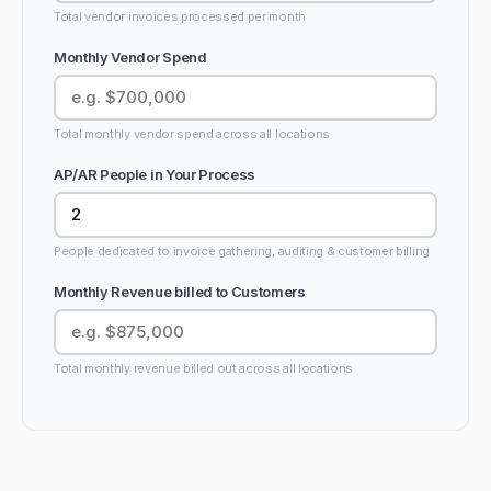
Total vendor invoices processed per month
Monthly Vendor Spend
Total monthly vendor spend across all locations
AP/AR People in Your Process
People dedicated to invoice gathering, auditing & customer billing
Monthly Revenue billed to Customers
Total monthly revenue billed out across all locations