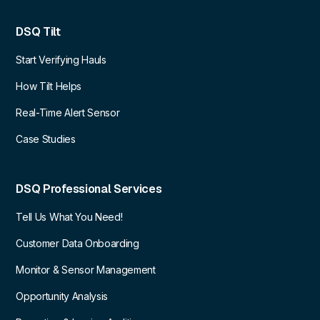
DSQ Tilt
Start Verifying Hauls
How Tilt Helps
Real-Time Alert Sensor
Case Studies
DSQ Professional Services
Tell Us What You Need!
Customer Data Onboarding
Monitor & Sensor Management
Opportunity Analysis