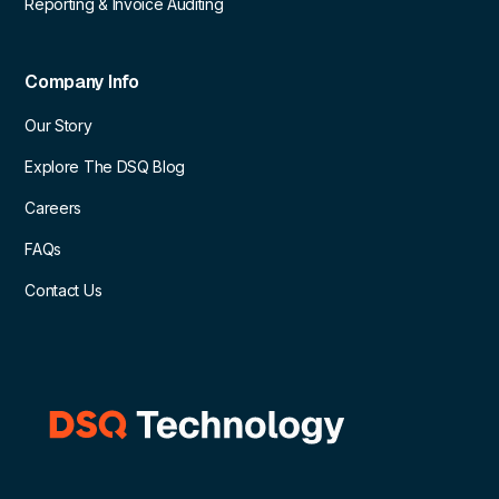
Reporting & Invoice Auditing
Company Info
Our Story
Explore The DSQ Blog
Careers
FAQs
Contact Us