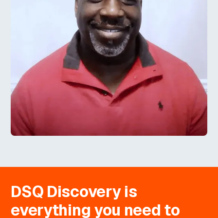
DSQ Discovery is
everything you need to