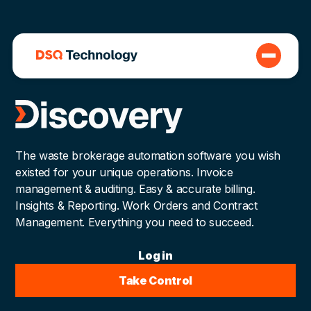
The waste brokerage automation software you wish
existed for your unique operations. Invoice
management & auditing. Easy & accurate billing.
Insights & Reporting. Work Orders and Contract
Management. Everything you need to succeed.
Log in
Take Control