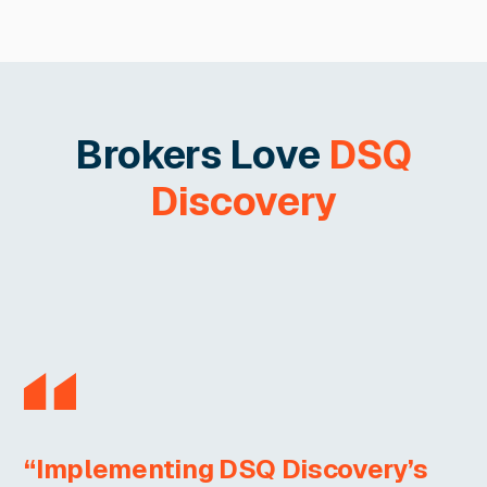
Brokers Love
DSQ
Discovery
“Implementing DSQ Discovery’s