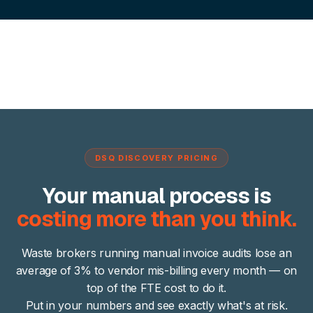
DSQ DISCOVERY PRICING
Your manual process is
costing more than you think.
Waste brokers running manual invoice audits lose an
average of 3% to vendor mis-billing every month — on
top of the FTE cost to do it.
Put in your numbers and see exactly what's at risk.