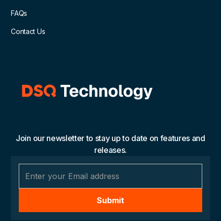
FAQs
Contact Us
Join our newsletter to stay up to date on features and
releases.