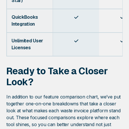
Star)
QuickBooks


Integration
Unlimited User


Licenses
Ready to Take a Closer
Look?
In addition to our feature comparison chart, we’ve put
together one-on-one breakdowns that take a closer
look at what makes each waste invoice platform stand
out. These focused comparisons explore where each
tool shines, so you can better understand not just