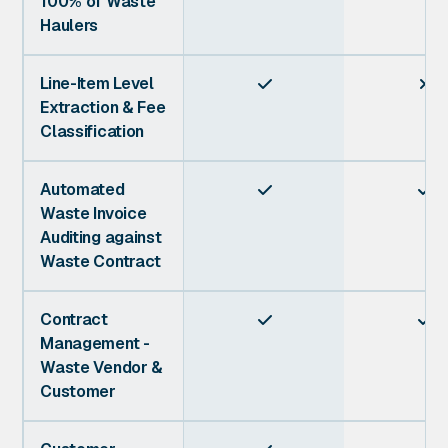
100% of Waste
Haulers
Line-Item Level


Extraction & Fee
Classification
Automated


Waste Invoice
Auditing against
Waste Contract
Contract


Management -
Waste Vendor &
Customer