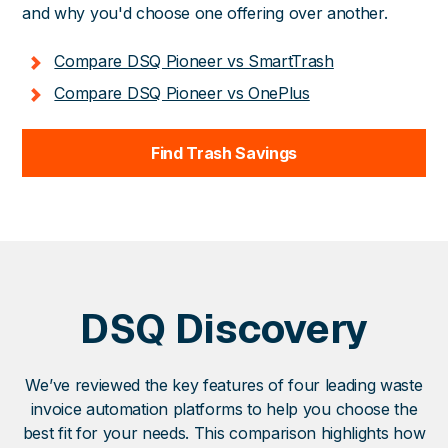
and why you'd choose one offering over another.
Compare DSQ Pioneer vs SmartTrash
Compare DSQ Pioneer vs OnePlus
Find Trash Savings
DSQ Discovery
We’ve reviewed the key features of four leading waste
invoice automation platforms to help you choose the
best fit for your needs. This comparison highlights how