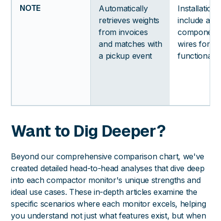
NOTE
Automatically
Installation
retrieves weights
include addi
from invoices
components
and matches with
wires for a
a pickup event
functionalit
Want to Dig Deeper?
Beyond our comprehensive comparison chart, we've
created detailed head-to-head analyses that dive deep
into each compactor monitor's unique strengths and
ideal use cases. These in-depth articles examine the
specific scenarios where each monitor excels, helping
you understand not just what features exist, but when