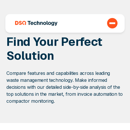
Find Your Perfect
Solution
Compare features and capabilities across leading
waste management technology. Make informed
decisions with our detailed side-by-side analysis of the
top solutions in the market, from invoice automation to
compactor monitoring.