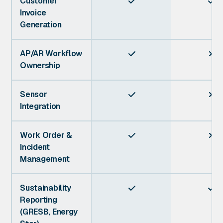
Customer


Invoice
Generation
AP/AR Workflow


Ownership
Sensor


Integration
Work Order &


Incident
Management
Sustainability


Reporting
(GRESB, Energy