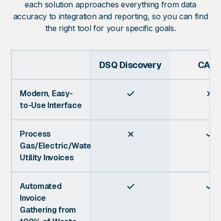
each solution approaches everything from data
accuracy to integration and reporting, so you can find
the right tool for your specific goals.
DSQ Discovery
CASS
Modern, Easy-


to-Use Interface
Process


Gas/Electric/Water
Utility Invoices
Automated


Invoice
Gathering from