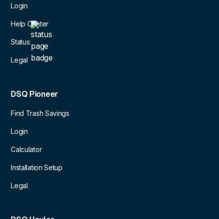
Login
Help Center
Status:
Legal
DSQ Pioneer
Find Trash Savings
Login
Calculator
Installation Setup
Legal