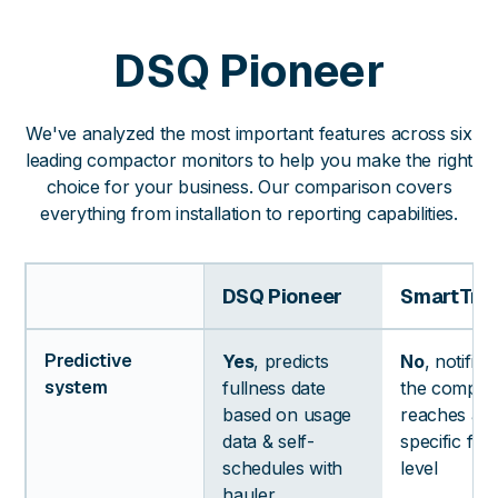
DSQ Pioneer
We've analyzed the most important features across six
leading compactor monitors to help you make the right
choice for your business. Our comparison covers
everything from installation to reporting capabilities.
DSQ Pioneer
SmartTra
Predictive
Yes
, predicts
No
, notifie
system
fullness date
the compac
based on usage
reaches a
data & self-
specific ful
schedules with
level
hauler