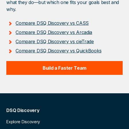
what they do—but which one fits your goals best and
why.
Compare DSQ Discovery vs CASS
Compare DSQ Discovery vs Arcadia
Compare DSQ Discovery vs cieTrade
Compare DSQ Discovery vs QuickBooks
Build a Faster Team
DSQ Discovery
Explore Discovery