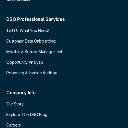
DSQ Professional Services
Tell Us What You Need!
Customer Data Onboarding
Monitor & Sensor Management
Opportunity Analysis
Reporting & Invoice Auditing
Company Info
Our Story
Explore The DSQ Blog
Careers