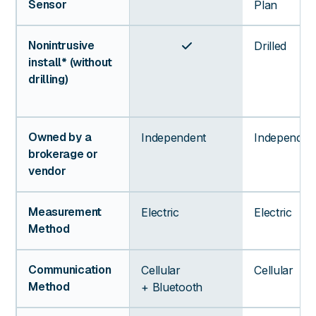
Sensor
Plan
Nonintrusive
Drilled

install* (without
drilling)
Owned by a
Independent
Independen
brokerage or
vendor
Measurement
Electric
Electric
Method
Communication
Cellular
Cellular
Method
+ Bluetooth