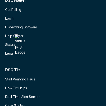
DSQ Hauler
Get Rolling
Login
Dispatching Software
Help Center
Status:
Legal
DSQ Tilt
Start Verifying Hauls
How Tilt Helps
Real-Time Alert Sensor
Case Studies