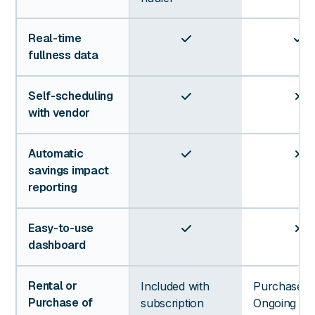
Real-time


fullness data
Self-scheduling


with vendor
Automatic


savings impact
reporting
Easy-to-use


dashboard
Rental or
Included with
Purchase +
Purchase of
subscription
Ongoing Da