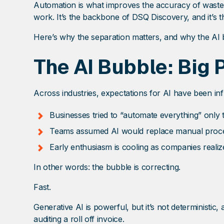
Automation is what improves the accuracy of waste 
work. It’s the backbone of DSQ Discovery, and it’s t
Here’s why the separation matters, and why the AI b
The AI Bubble: Big
Across industries, expectations for AI have been in
Businesses tried to “automate everything” only to
Teams assumed AI would replace manual process
Early enthusiasm is cooling as companies realiz
In other words: the bubble is correcting.
Fast.
Generative AI is powerful, but it’s not deterministic, a
auditing a roll off invoice.