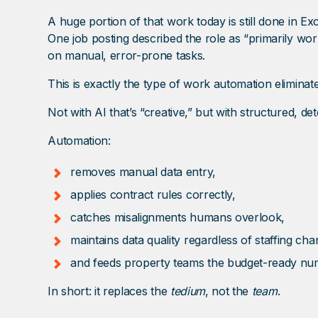
A huge portion of that work today is still done in Exc
One job posting described the role as “primarily wor
on manual, error-prone tasks.
This is exactly the type of work automation eliminate
Not with AI that’s “creative,” but with structured, d
Automation:
removes manual data entry,
applies contract rules correctly,
catches misalignments humans overlook,
maintains data quality regardless of staffing cha
and feeds property teams the budget-ready nu
In short: it replaces the
tedium
, not the
team
.