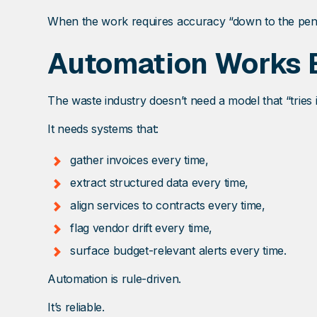
When the work requires accuracy “down to the penny,
Automation Works B
The waste industry doesn’t need a model that “tries i
It needs systems that:
gather invoices every time,
extract structured data every time,
align services to contracts every time,
flag vendor drift every time,
surface budget-relevant alerts every time.
Automation is rule-driven.
It’s reliable.