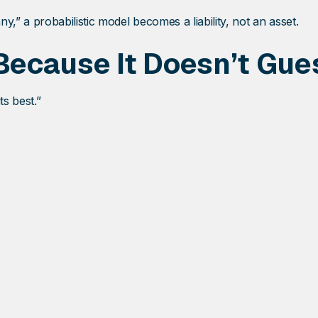
” a probabilistic model becomes a liability, not an asset.
ecause It Doesn’t Gue
ts best.”