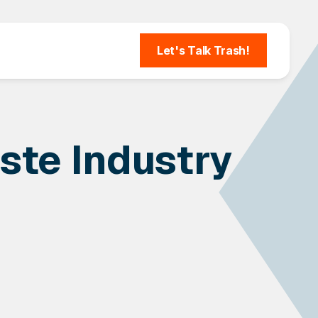
Let's Talk Trash!
ste Industry