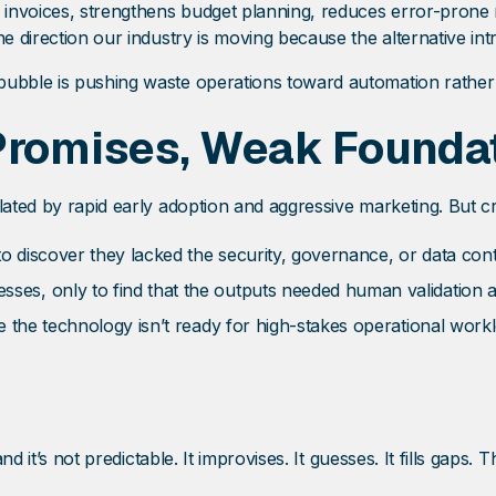
invoices, strengthens budget planning, reduces error-prone 
he direction our industry is moving because the alternative in
ubble is pushing waste operations toward automation rather t
 Promises, Weak Founda
flated by rapid early adoption and aggressive marketing. But 
 discover they lacked the security, governance, or data contro
es, only to find that the outputs needed human validation 
e the technology isn’t ready for high-stakes operational work
nd it’s not predictable. It improvises. It guesses. It fills gaps. 