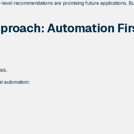
o-level recommendations are promising future applications. Bu
roach: Automation Firs
isk.
al automation: