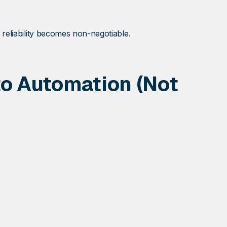
 reliability becomes non-negotiable.
to Automation (Not