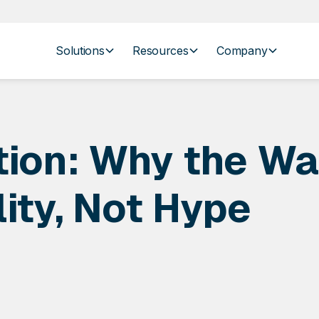
Solutions
Resources
Company
tion: Why the Wa
ity, Not Hype