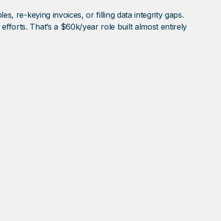
s, re-keying invoices, or filling data integrity gaps.
fforts. That’s a $60k/year role built almost entirely