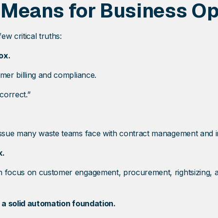
 Means for Business Op
w critical truths:
ox.
omer billing and compliance.
correct.”
 issue many waste teams face with contract management and in
k.
an focus on customer engagement, procurement, rightsizing, 
f a solid automation foundation.