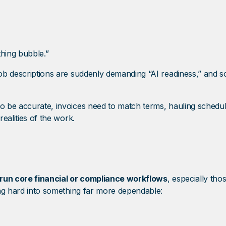
ything bubble.”
 job descriptions are suddenly demanding “AI readiness,” and 
 to be accurate, invoices need to match terms, hauling sched
realities of the work.
to run core financial or compliance workflows
, especially tho
hing hard into something far more dependable: