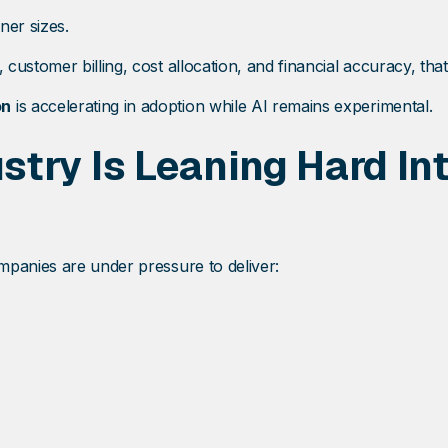
ner sizes.
ustomer billing, cost allocation, and financial accuracy, that
on
is accelerating in adoption while AI remains experimental.
try Is Leaning Hard In
mpanies are under pressure to deliver: