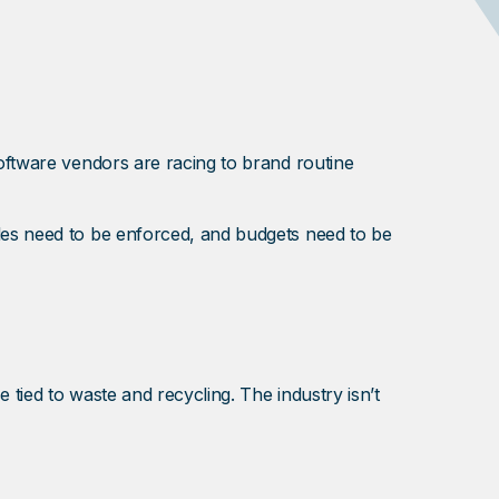
software vendors are racing to brand routine
ules need to be enforced, and budgets need to be
se tied to waste and recycling. The industry isn’t