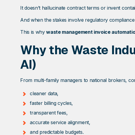
It doesn’t hallucinate contract terms or invent contai
And when the stakes involve regulatory compliance, c
This is why
waste management invoice automati
Why the Waste Indus
AI)
From multi-family managers to national brokers, co
cleaner data,
faster billing cycles,
transparent fees,
accurate service alignment,
and predictable budgets.