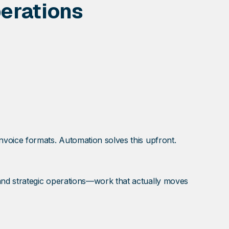
erations
voice formats. Automation solves this upfront.
and strategic operations—work that actually moves