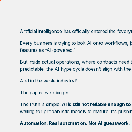
Artificial intelligence has officially entered the “ever
Every business is trying to bolt AI onto workflows,
features as “AI-powered.”
But inside actual operations, where contracts need
predictable, the AI hype cycle doesn’t align with the 
And in the waste industry?
The gap is even bigger.
The truth is simple:
AI is still not reliable enough 
waiting for probabilistic models to mature. It’s pus
Automation. Real automation. Not AI guesswork.