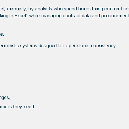
el, manually, by analysts who spend hours fixing contract table
king in Excel” while managing contract data and procurement e
s.
eterministic systems designed for operational consistency.
nges,
mbers they need.