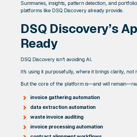
Summaries, insights, pattern detection, and portfoli
platforms like DSQ Discovery already provide.
DSQ Discovery’s App
Ready
DSQ Discovery isn’t avoiding AI.
It’s using it purposefully, where it brings clarity, not r
But the core of the platform is—and will remain—re
invoice gathering automation
data extraction automation
waste invoice auditing
invoice processing automation
contract alignment workflows