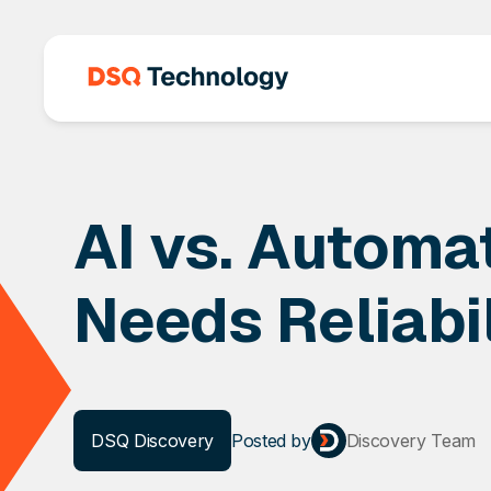
AI vs. Automa
Needs Reliabil
DSQ Discovery
Posted
by
Discovery Team