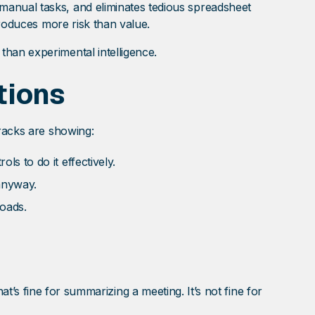
manual tasks, and eliminates tedious spreadsheet
troduces more risk than value.
han experimental intelligence.
tions
cracks are showing:
ls to do it effectively.
anyway.
loads.
That’s fine for summarizing a meeting. It’s not fine for