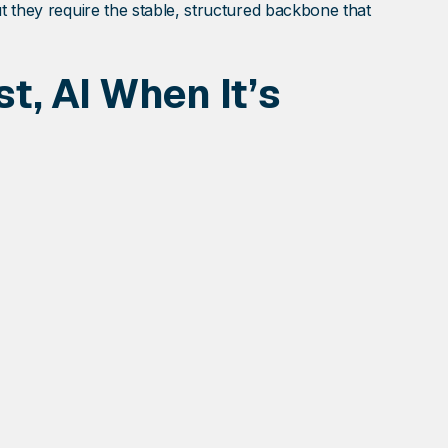
t they require the stable, structured backbone that
t, AI When It’s