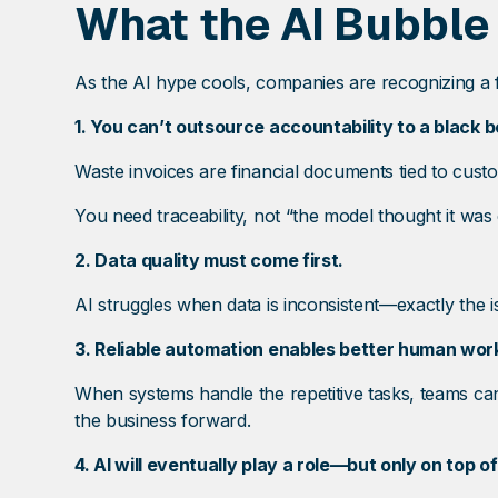
What the AI Bubble
As the AI hype cools, companies are recognizing a fe
1. You can’t outsource accountability to a black b
Waste invoices are financial documents tied to cust
You need traceability, not “the model thought it was 
2. Data quality must come first.
AI struggles when data is inconsistent—exactly the
3. Reliable automation enables better human wor
When systems handle the repetitive tasks, teams c
the business forward.
4. AI will eventually play a role—but only on top o