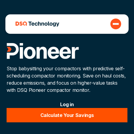
Stop babysitting your compactors with predictive self-
scheduling compactor monitoring. Save on haul costs,
reduce emissions, and focus on higher-value tasks
with DSQ Pioneer compactor monitor.
Log in
Calculate Your Savings