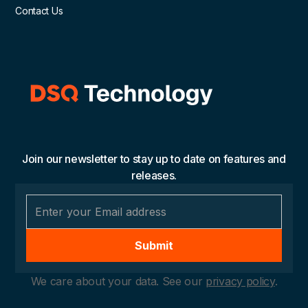
Contact Us
Join our newsletter to stay up to date on features and
releases.
We care about your data. See our
privacy policy
.