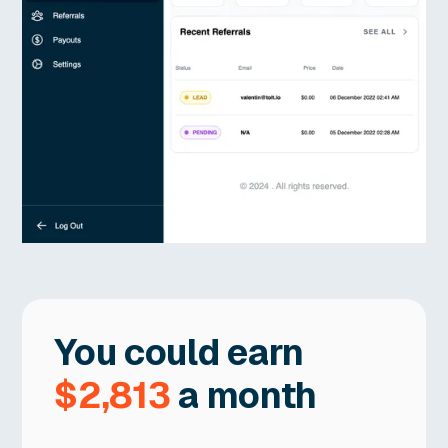
You could earn
$2,813
a month