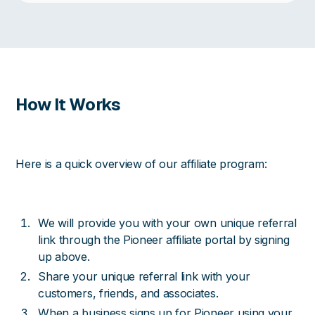
How It Works
Here is a quick overview of our affiliate program:
We will provide you with your own unique referral
link through the Pioneer affiliate portal by signing
up above.
Share your unique referral link with your
customers, friends, and associates.
When a business signs up for Pioneer using your