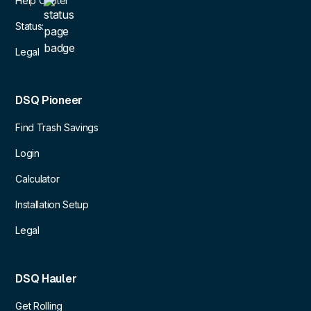
Help Center
Status:
Legal
DSQ Pioneer
Find Trash Savings
Login
Calculator
Installation Setup
Legal
DSQ Hauler
Get Rolling