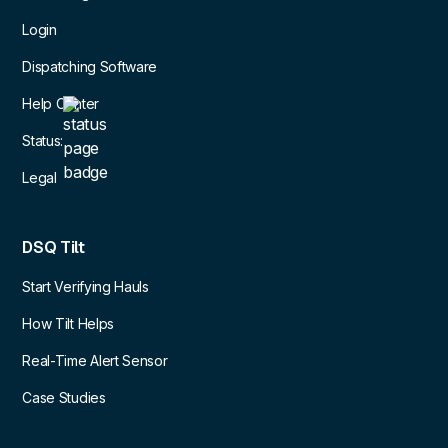
Login
Dispatching Software
Help Center
Status:
Legal
DSQ Tilt
Start Verifying Hauls
How Tilt Helps
Real-Time Alert Sensor
Case Studies