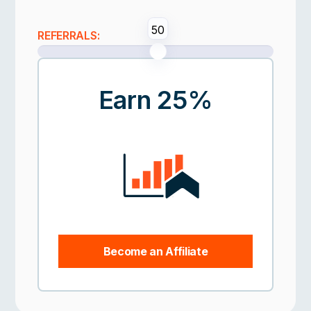
50
REFERRALS:
Earn 25%
Become an Affiliate