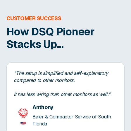
CUSTOMER SUCCESS
How DSQ Pioneer
Stacks Up...
"The setup is simplified and self-explanatory
compared to other monitors.
It has less wiring than other monitors as well.”
Anthony
Baler & Compactor Service of South
Florida