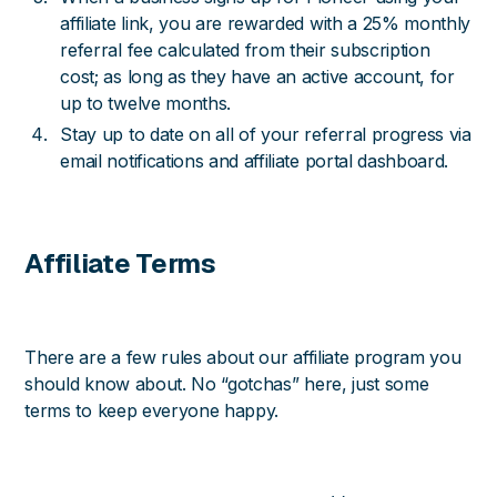
affiliate link, you are rewarded with a 25% monthly
referral fee calculated from their subscription
cost; as long as they have an active account, for
up to twelve months.
Stay up to date on all of your referral progress via
email notifications and affiliate portal dashboard.
Affiliate Terms
There are a few rules about our affiliate program you
should know about. No “gotchas” here, just some
terms to keep everyone happy.