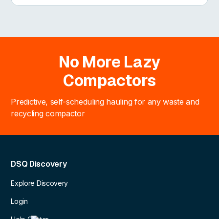
No More Lazy
Compactors
Predictive, self-scheduling hauling for any waste and
recycling compactor
DSQ Discovery
Explore Discovery
Login