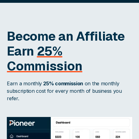
Become an Affiliate
Earn
25%
Commission
Earn a monthly
25% commission
on the monthly
subscription cost for every month of business you
refer.