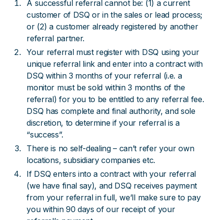
A successful referral cannot be: (1) a current
customer of DSQ or in the sales or lead process;
or (2) a customer already registered by another
referral partner.
Your referral must register with DSQ using your
unique referral link and enter into a contract with
DSQ within 3 months of your referral (i.e. a
monitor must be sold within 3 months of the
referral) for you to be entitled to any referral fee.
DSQ has complete and final authority, and sole
discretion, to determine if your referral is a
“success”.
There is no self-dealing – can’t refer your own
locations, subsidiary companies etc.
If DSQ enters into a contract with your referral
(we have final say), and DSQ receives payment
from your referral in full, we’ll make sure to pay
you within 90 days of our receipt of your