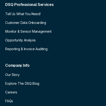
DSQ Professional Services
Tell Us What You Need!
Customer Data Onboarding
Monitor & Sensor Management
Opportunity Analysis
Reporting & Invoice Auditing
Company Info
Our Story
Explore The DSQ Blog
Careers
FAQs