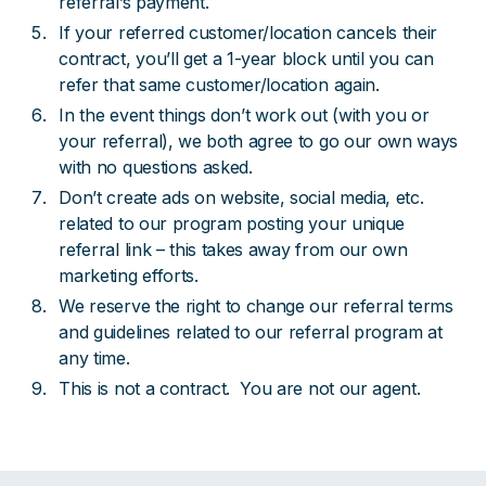
referral’s payment.
If your referred customer/location cancels their
contract, you’ll get a 1-year block until you can
refer that same customer/location again.
In the event things don’t work out (with you or
your referral), we both agree to go our own ways
with no questions asked.
Don’t create ads on website, social media, etc.
related to our program posting your unique
referral link – this takes away from our own
marketing efforts.
We reserve the right to change our referral terms
and guidelines related to our referral program at
any time.
This is not a contract. You are not our agent.