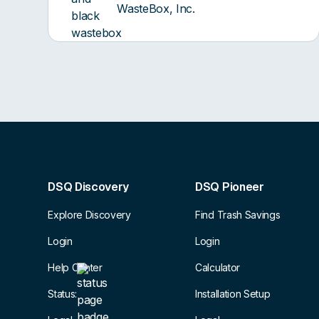
WasteBox, Inc.
DSQ Discovery
DSQ Pioneer
Explore Discovery
Find Trash Savings
Login
Login
Help Center
Calculator
Status:
Installation Setup