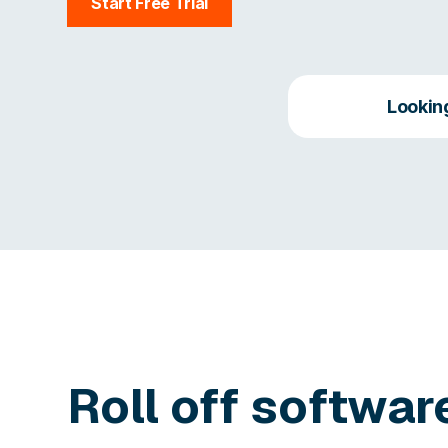
Start Free Trial
Lookin
Roll off softwar