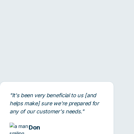
"It's been very beneficial to us [and
helps make] sure we're prepared for
any of our customer's needs."
Don