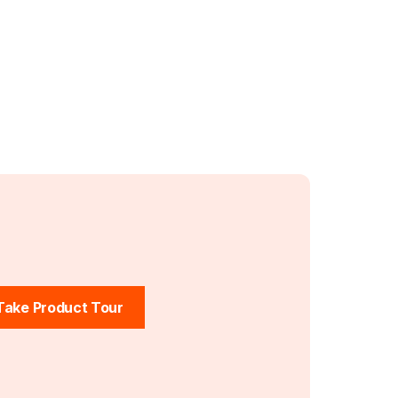
Take Product Tour