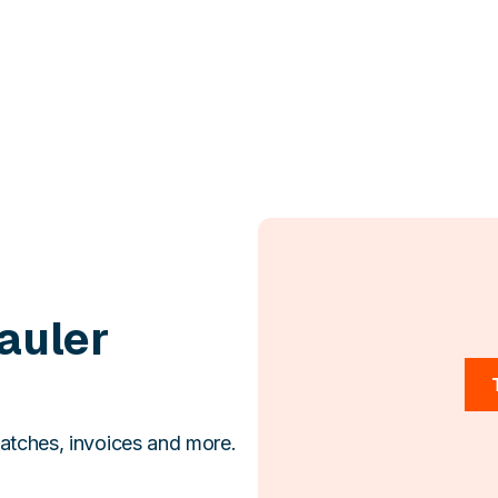
auler
atches, invoices and more.