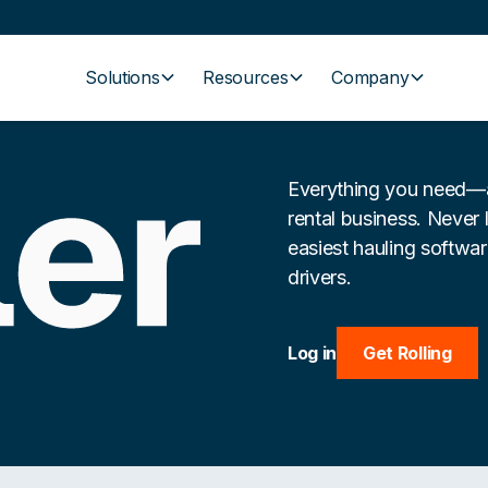
Solutions
Resources
Company
Everything you need—a
rental business. Never 
easiest hauling softwa
drivers.
Log in
Get Rolling