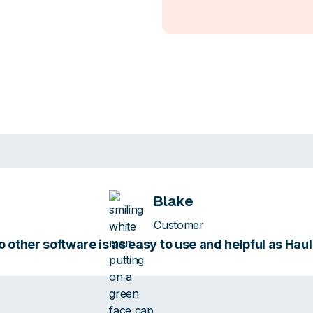
Blake
Customer
 other software is as easy to use and helpful as Hau