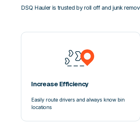
DSQ Hauler is trusted by roll off and junk remo
Increase Efficiency
Easily route drivers and always know bin
locations