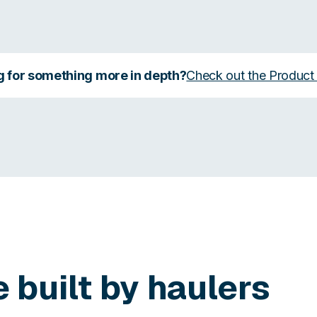
g for something more in depth?
Check out the Product
e built by haulers