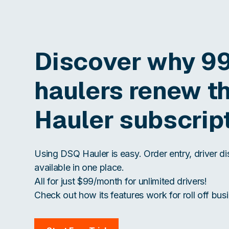
Discover why 9
haulers renew t
Hauler subscrip
Using DSQ Hauler is easy. Order entry, driver d
available in one place.
All for just $99/month for unlimited drivers!
Check out how its features work for roll off busi