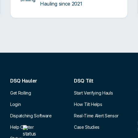
Hauling since 2021
DSQ Hauler
DSQ Tilt
Get Rolling
Start Verifying Hauls
Login
How Tilt Helps
Dispatching Software
Real-Time Alert Sensor
Help Center
Case Studies