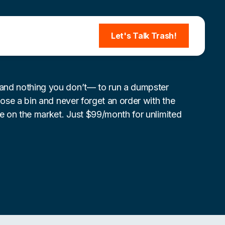
Let's Talk Trash!
nd nothing you don’t— to run a dumpster
lose a bin and never forget an order with the
re on the market. Just $99/month for unlimited