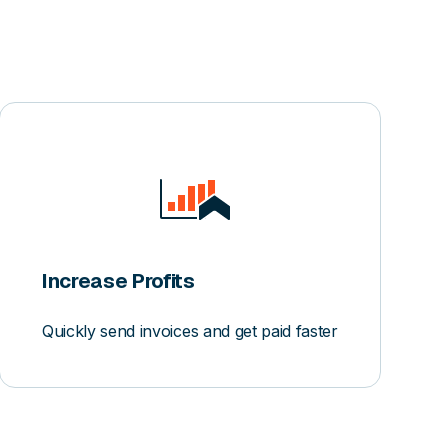
Increase Profits
Quickly send invoices and get paid faster