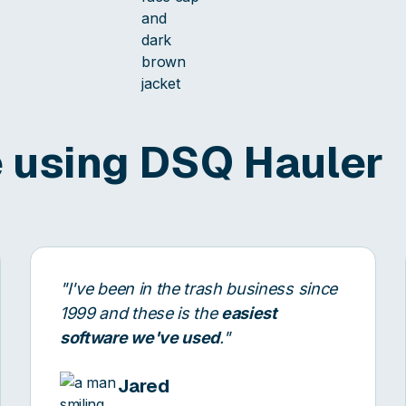
 using DSQ Hauler
"I've been in the trash business since
1999 and these is the
easiest
software we've used
."
Jared