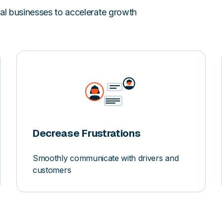
val businesses to accelerate growth
Decrease Frustrations
Smoothly communicate with drivers and
customers