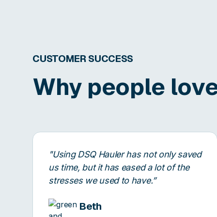
CUSTOMER SUCCESS
Why people love
"Using DSQ Hauler has not only saved
us time, but it has eased a lot of the
stresses we used to have.”
Beth