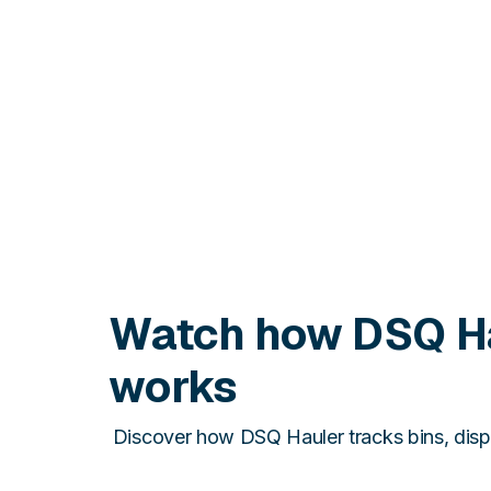
Watch how DSQ H
works
Discover how DSQ Hauler tracks bins, disp