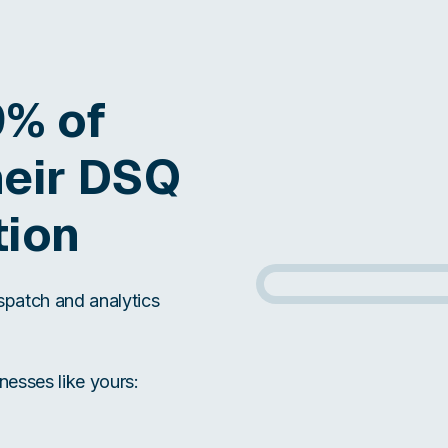
9% of
heir DSQ
tion
ispatch and analytics
nesses like yours: