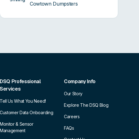
Cowtown Dumpsters
DSQ Professional
Company Info
Services
Our Story
Tell Us What You Need!
Explore The DSQ Blog
Customer Data Onboarding
Careers
Monitor & Sensor
FAQs
Management