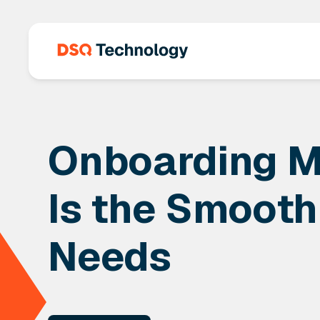
Onboarding M
Is the Smooth
Needs