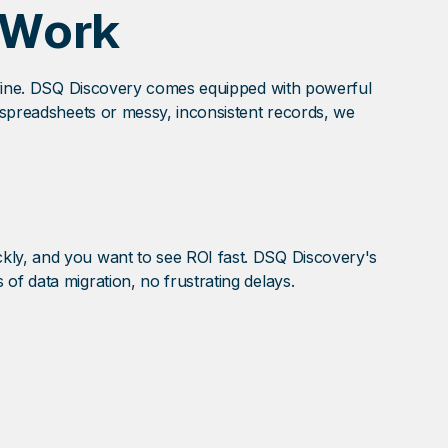
 Work
ly fine. DSQ Discovery comes equipped with powerful
e spreadsheets or messy, inconsistent records, we
ckly, and you want to see ROI fast. DSQ Discovery's
of data migration, no frustrating delays.