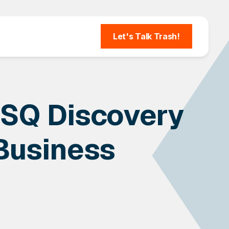
Let's Talk Trash!
SQ Discovery
 Business