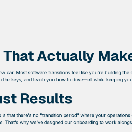
 That Actually Mak
w car. Most software transitions feel like you're building the
 the keys, and teach you how to drive—all while keeping you
st Results
 that there's no "transition period" where your operations g
. That's why we've designed our onboarding to work alongsid