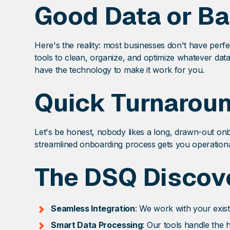
Good Data or Ba
Here's the reality: most businesses don't have perf
tools to clean, organize, and optimize whatever dat
have the technology to make it work for you.
Quick Turnarou
Let's be honest, nobody likes a long, drawn-out on
streamlined onboarding process gets you operational
The DSQ Discove
Seamless Integration
: We work with your exist
Smart Data Processing
: Our tools handle the 