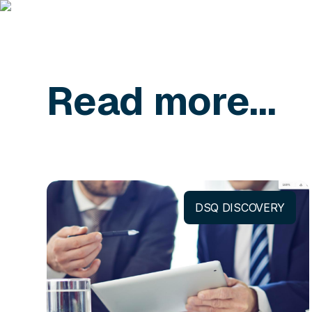
Read more...
DSQ DISCOVERY