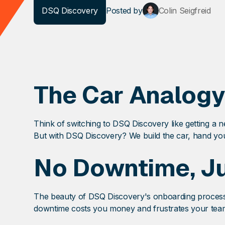
DSQ Discovery
Posted
by
Colin Seigfreid
The Car Analogy
Think of switching to DSQ Discovery like getting a ne
But with DSQ Discovery? We build the car, hand you
No Downtime, Ju
The beauty of DSQ Discovery's onboarding process is
downtime costs you money and frustrates your team