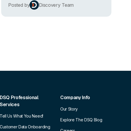
Posted by
Discovery Team
DSQ Professional
Company Info
Services
Our Story
Tell Us What You Need!
Explore The DSQ Blog
Customer Data Onboarding
Careers