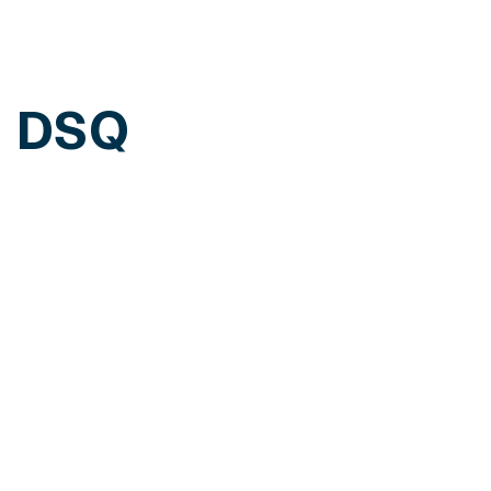
h DSQ
edule a personalized demo of our solutions.