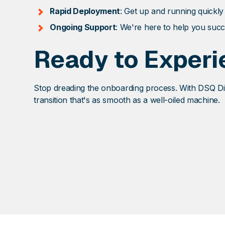
Rapid Deployment
: Get up and running quickly
Ongoing Support
: We're here to help you succ
Ready to Experi
Stop dreading the onboarding process. With DSQ Dis
transition that's as smooth as a well-oiled machine.