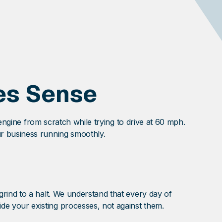
es Sense
 engine from scratch while trying to drive at 60 mph.
r business running smoothly.
rind to a halt. We understand that every day of
e your existing processes, not against them.