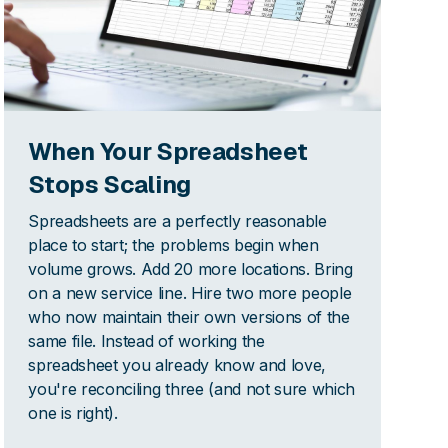
When Your Spreadsheet
Stops Scaling
Spreadsheets are a perfectly reasonable
place to start; the problems begin when
volume grows. Add 20 more locations. Bring
on a new service line. Hire two more people
who now maintain their own versions of the
same file. Instead of working the
spreadsheet you already know and love,
you're reconciling three (and not sure which
one is right).