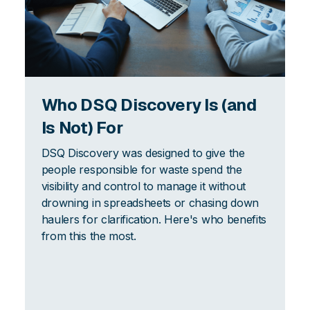
Who DSQ Discovery Is (and
Is Not) For
DSQ Discovery was designed to give the
people responsible for waste spend the
visibility and control to manage it without
drowning in spreadsheets or chasing down
haulers for clarification. Here's who benefits
from this the most.