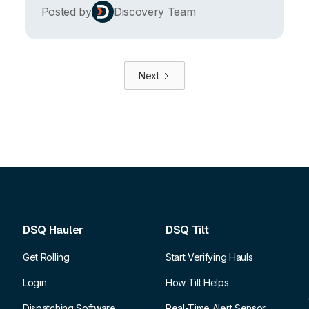
Posted by
Discovery Team
Next
DSQ Hauler
DSQ Tilt
Get Rolling
Start Verifying Hauls
Login
How Tilt Helps
Dispatching Software
Real-Time Alert Sensor