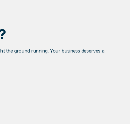
?
 hit the ground running. Your business deserves a