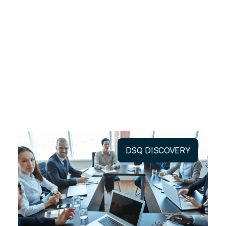
DSQ DISCOVERY