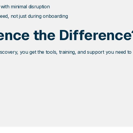
 with minimal disruption
eed, not just during onboarding
ence the Difference
covery, you get the tools, training, and support you need to