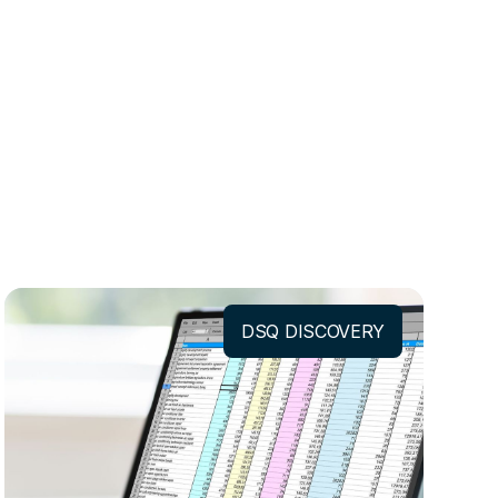
DSQ DISCOVERY