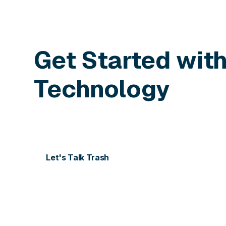
Get Started wit
Technology
Contact us today for more information or to sch
Let's Talk Trash