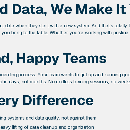
d Data, We Make It
ect data when they start with a new system. And that's total
a you bring to the table. Whether you're working with pristin
nd, Happy Teams
boarding process. Your team wants to get up and running qui
 in days, not months. No endless training sessions, no weeks 
ry Difference
ing systems and data quality, not against them
heavy lifting of data cleanup and organization