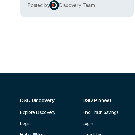
Posted by
Discovery Team
DSQ Discovery
DSQ Pioneer
Explore Discovery
Find Trash Savings
Login
Login
Help Center
Calculator