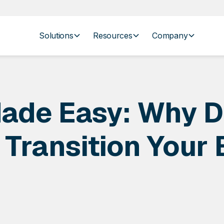
Solutions
Resources
Company
ade Easy: Why D
 Transition Your