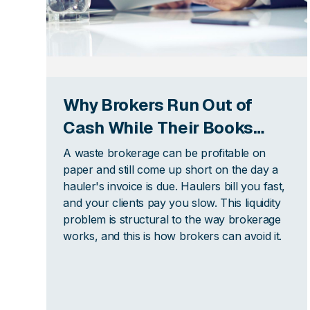
Why Brokers Run Out of
Cash While Their Books
Look Fine
A waste brokerage can be profitable on
paper and still come up short on the day a
hauler's invoice is due. Haulers bill you fast,
and your clients pay you slow. This liquidity
problem is structural to the way brokerage
works, and this is how brokers can avoid it.