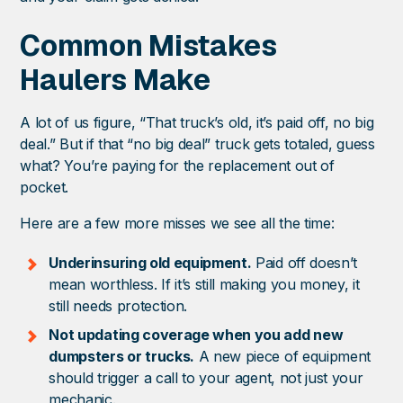
Common Mistakes
Haulers Make
A lot of us figure, “That truck’s old, it’s paid off, no big
deal.” But if that “no big deal” truck gets totaled, guess
what? You’re paying for the replacement out of
pocket.
Here are a few more misses we see all the time:
Underinsuring old equipment.
Paid off doesn’t
mean worthless. If it’s still making you money, it
still needs protection.
Not updating coverage when you add new
dumpsters or trucks.
A new piece of equipment
should trigger a call to your agent, not just your
mechanic.