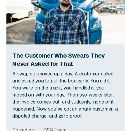
The Customer Who Swears They
Never Asked for That
A swap got moved up a day. A customer called
and asked you to pull the box early. You did it.
You were on the truck, you handled it, you
moved on with your day. Then two weeks later,
the invoice comes out, and suddenly, none of it
happened. Now you've got an angry customer, a
disputed charge, and zero proof.
Posted by
DSQ Team