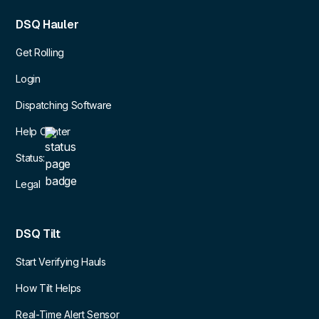
DSQ Hauler
Get Rolling
Login
Dispatching Software
Help Center
Status:
Legal
DSQ Tilt
Start Verifying Hauls
How Tilt Helps
Real-Time Alert Sensor