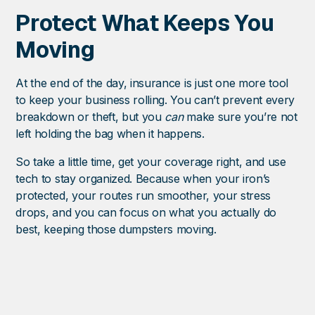
Protect What Keeps You
Moving
At the end of the day, insurance is just one more tool
to keep your business rolling. You can’t prevent every
breakdown or theft, but you
can
make sure you’re not
left holding the bag when it happens.
So take a little time, get your coverage right, and use
tech to stay organized. Because when your iron’s
protected, your routes run smoother, your stress
drops, and you can focus on what you actually do
best, keeping those dumpsters moving.