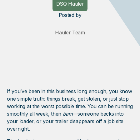
DSQ Hauler
Posted
by
Hauler Team
If you’ve been in this business long enough, you know
one simple truth: things break, get stolen, or just stop
working at the worst possible time. You can be running
smoothly all week, then
bam
—someone backs into
your loader, or your trailer disappears off a job site
overnight.