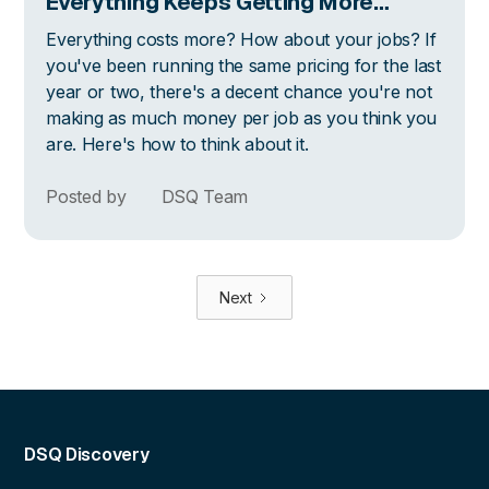
Everything Keeps Getting More
Expensive
Everything costs more? How about your jobs? If
you've been running the same pricing for the last
year or two, there's a decent chance you're not
making as much money per job as you think you
are. Here's how to think about it.
Posted by
DSQ Team
Next
DSQ Discovery