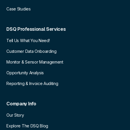
Case Studies
DSQ Professional Services
Tell Us What You Need!
Customer Data Onboarding
Monitor & Sensor Management
Opportunity Analysis
Reporting & Invoice Auditing
Company Info
Our Story
Explore The DSQ Blog