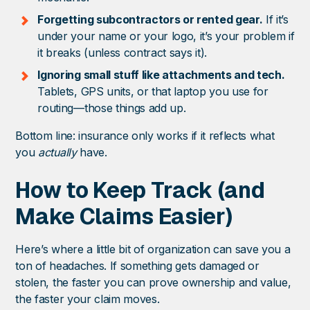
Forgetting subcontractors or rented gear.
If it’s
under your name or your logo, it’s your problem if
it breaks (unless contract says it).
Ignoring small stuff like attachments and tech.
Tablets, GPS units, or that laptop you use for
routing—those things add up.
Bottom line: insurance only works if it reflects what
you
actually
have.
How to Keep Track (and
Make Claims Easier)
Here’s where a little bit of organization can save you a
ton of headaches. If something gets damaged or
stolen, the faster you can prove ownership and value,
the faster your claim moves.