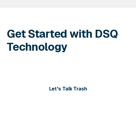
Get Started with DSQ
Technology
Contact us today for more information or to schedule
a personalized demo of our solutions.
Let's Talk Trash