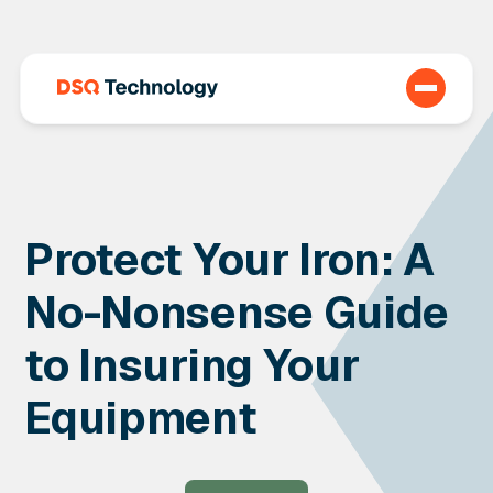
Protect Your Iron: A
No-Nonsense Guide
to Insuring Your
Equipment