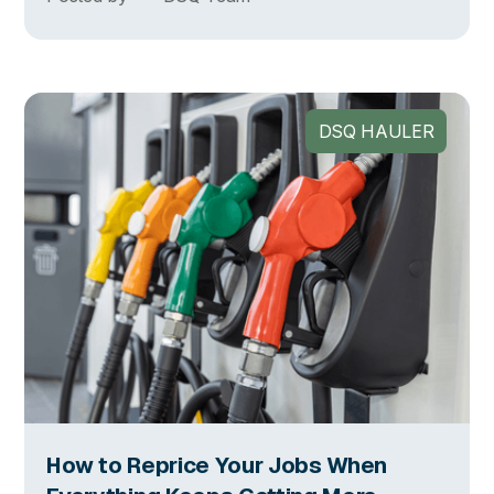
DSQ HAULER
How to Reprice Your Jobs When