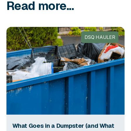
Read more...
DSQ HAULER
What Goes in a Dumpster (and What