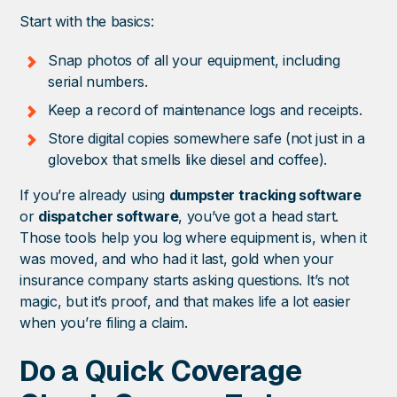
Start with the basics:
Snap photos of all your equipment, including
serial numbers.
Keep a record of maintenance logs and receipts.
Store digital copies somewhere safe (not just in a
glovebox that smells like diesel and coffee).
If you’re already using
dumpster tracking software
or
dispatcher software
, you’ve got a head start.
Those tools help you log where equipment is, when it
was moved, and who had it last, gold when your
insurance company starts asking questions. It’s not
magic, but it’s proof, and that makes life a lot easier
when you’re filing a claim.
Do a Quick Coverage