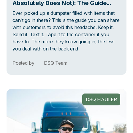
Absolutely Does Not): The Guide
Your Customers Actually Need
Ever picked up a dumpster filled with items that
can't go in there? This is the guide you can share
with customers to avoid this headache. Keep it.
Send it. Text it. Tape it to the container if you
have to. The more they know going in, the less
you deal with on the back end
Posted by
DSQ Team
DSQ HAULER