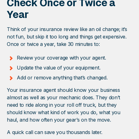
Check Once or Twice a
Year
Think of your insurance review like an oil change; it’s
not fun, but skip it too long and things get expensive.
Once or twice a year, take 30 minutes to:
Review your coverage with your agent.
Update the value of your equipment.
Add or remove anything that’s changed.
Your insurance agent should know your business
almost as well as your mechanic does. They don’t
need to ride along in your roll off truck, but they
should know what kind of work you do, what you
haul, and how often your gear’s on the move.
A quick call can save you thousands later.