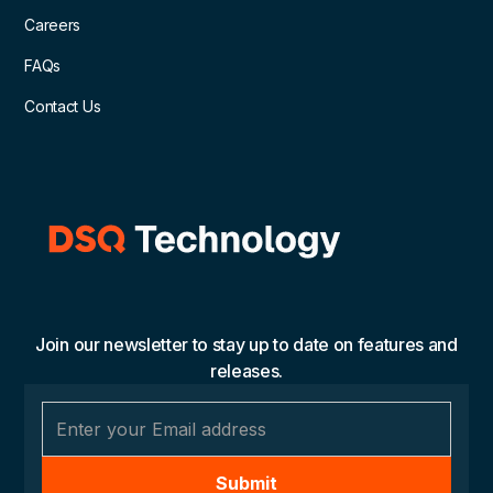
Careers
FAQs
Contact Us
Join our newsletter to stay up to date on features and
releases.