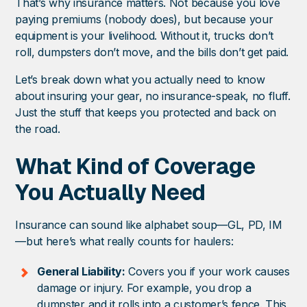
That’s why insurance matters. Not because you love
paying premiums (nobody does), but because your
equipment is your livelihood. Without it, trucks don’t
roll, dumpsters don’t move, and the bills don’t get paid.
Let’s break down what you actually need to know
about insuring your gear, no insurance-speak, no fluff.
Just the stuff that keeps you protected and back on
the road.
What Kind of Coverage
You Actually Need
Insurance can sound like alphabet soup—GL, PD, IM
—but here’s what really counts for haulers:
General Liability:
Covers you if your work causes
damage or injury. For example, you drop a
dumpster and it rolls into a customer’s fence. This