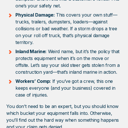
one’s your safety net.
Physical Damage:
This covers your own stuff—
trucks, trailers, dumpsters, loaders—against
collisions or bad weather. If a storm drops a tree
on your roll off truck, that’s physical damage
territory.
Inland Marine:
Weird name, but it’s the policy that
protects equipment when it’s on the move or
offsite. Let’s say your skid steer gets stolen from a
construction yard—that’s inland marine in action.
Workers’ Comp:
If you’ve got a crew, this one
keeps everyone (and your business) covered in
case of injuries.
You don’t need to be an expert, but you should know
which bucket your equipment falls into. Otherwise,
you’ll find out the hard way when something happens
and your claim gets denied.