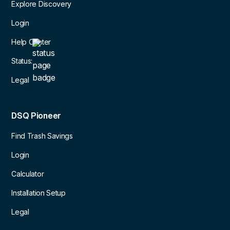
Explore Discovery
Login
Help Center
Status:
Legal
DSQ Pioneer
Find Trash Savings
Login
Calculator
Installation Setup
Legal