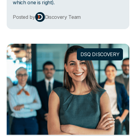
which one is right).
Posted by
Discovery Team
DSQ DISCOVERY