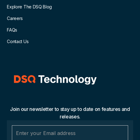
Explore The DSQ Blog
Careers
FAQs
Contact Us
Join our newsletter to stay up to date on features and
releases.