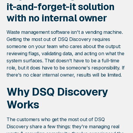
it-and-forget-it solution
with no internal owner
Waste management software isn't a vending machine.
Getting the most out of DSQ Discovery requires
someone on your team who cares about the output:
reviewing flags, validating data, and acting on what the
system surfaces. That doesn't have to be a full-time
role, but it does have to be someone's responsibility. If
there's no clear internal owner, results will be limited.
Why DSQ Discovery
Works
The customers who get the most out of DSQ
Discovery share a few things: they're managing real