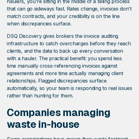
haulers, you're sitting in the middle of a billing process
that can go sideways fast. Rates change, invoices don't
match contracts, and your credibility is on the line
when discrepancies surface.
DSQ Discovery gives brokers the invoice auditing
infrastructure to catch overcharges before they reach
clients, and the data to back up every conversation
with a hauler. The practical benefit: you spend less
time manually cross-referencing invoices against
agreements and more time actually managing client
relationships. Flagged discrepancies surface
automatically, so your team is responding to real issues
rather than hunting for them.
Companies managing
waste in-house