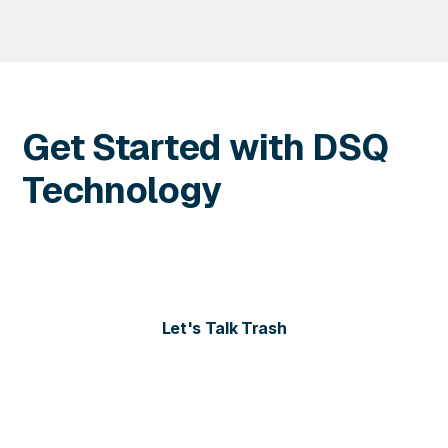
Get Started with DSQ
Technology
Contact us today for more information or to schedule
a personalized demo of our solutions.
Let's Talk Trash