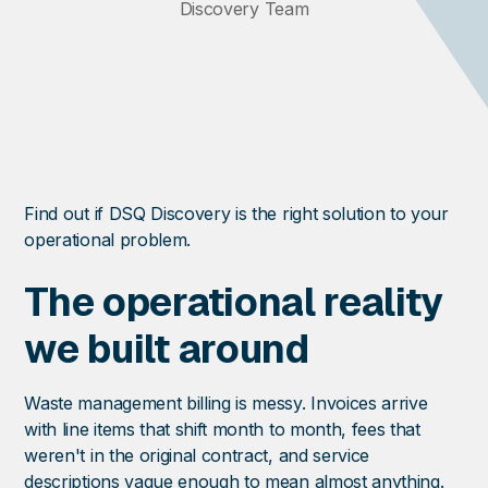
Discovery Team
Find out if DSQ Discovery is the right solution to your
operational problem.
The operational reality
we built around
Waste management billing is messy. Invoices arrive
with line items that shift month to month, fees that
weren't in the original contract, and service
descriptions vague enough to mean almost anything.