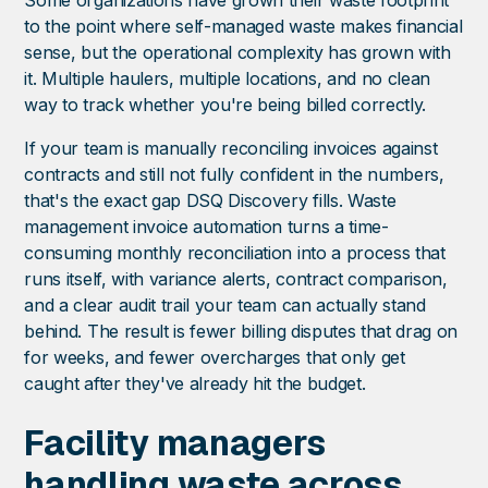
Some organizations have grown their waste footprint
to the point where self-managed waste makes financial
sense, but the operational complexity has grown with
it. Multiple haulers, multiple locations, and no clean
way to track whether you're being billed correctly.
If your team is manually reconciling invoices against
contracts and still not fully confident in the numbers,
that's the exact gap DSQ Discovery fills. Waste
management invoice automation turns a time-
consuming monthly reconciliation into a process that
runs itself, with variance alerts, contract comparison,
and a clear audit trail your team can actually stand
behind. The result is fewer billing disputes that drag on
for weeks, and fewer overcharges that only get
caught after they've already hit the budget.
Facility managers
handling waste across