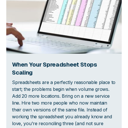
When Your Spreadsheet Stops
Scaling
Spreadsheets are a perfectly reasonable place to
start; the problems begin when volume grows.
Add 20 more locations. Bring on a new service
line. Hire two more people who now maintain
their own versions of the same file. Instead of
working the spreadsheet you already know and
love, you're reconciling three (and not sure