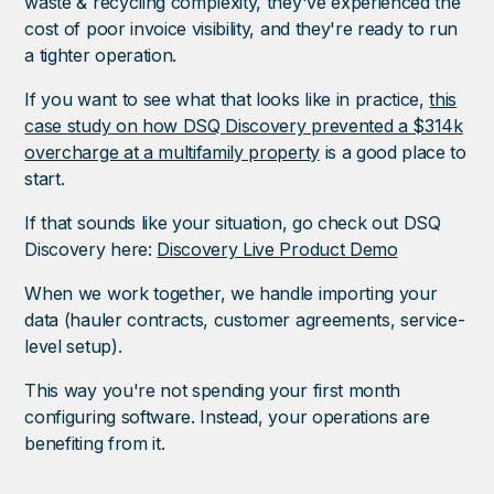
waste & recycling complexity, they've experienced the
cost of poor invoice visibility, and they're ready to run
a tighter operation.
If you want to see what that looks like in practice,
this
case study on how DSQ Discovery prevented a $314k
overcharge at a multifamily property
is a good place to
start.
If that sounds like your situation, go check out DSQ
Discovery here:
Discovery Live Product Demo
When we work together, we handle importing your
data (hauler contracts, customer agreements, service-
level setup).
This way you're not spending your first month
configuring software. Instead, your operations are
benefiting from it.