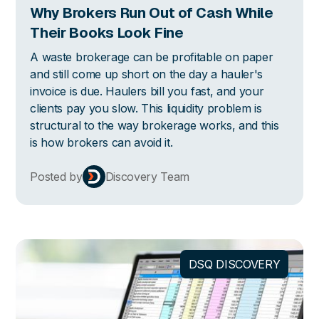
Why Brokers Run Out of Cash While
Their Books Look Fine
A waste brokerage can be profitable on paper
and still come up short on the day a hauler's
invoice is due. Haulers bill you fast, and your
clients pay you slow. This liquidity problem is
structural to the way brokerage works, and this
is how brokers can avoid it.
Posted by
Discovery Team
DSQ DISCOVERY