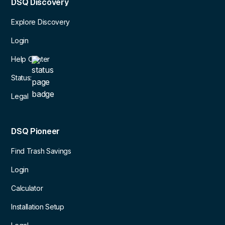
DSQ Discovery
Explore Discovery
Login
Help Center
Status:
Legal
DSQ Pioneer
Find Trash Savings
Login
Calculator
Installation Setup