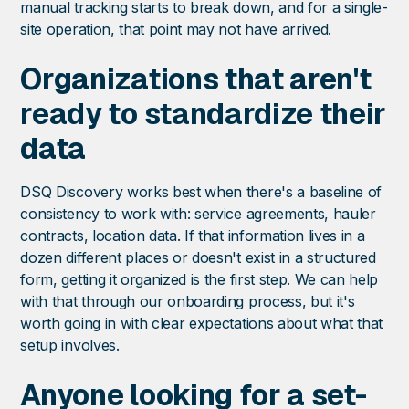
manual tracking starts to break down, and for a single-
site operation, that point may not have arrived.
Organizations that aren't
ready to standardize their
data
DSQ Discovery works best when there's a baseline of
consistency to work with: service agreements, hauler
contracts, location data. If that information lives in a
dozen different places or doesn't exist in a structured
form, getting it organized is the first step. We can help
with that through our onboarding process, but it's
worth going in with clear expectations about what that
setup involves.
Anyone looking for a set-