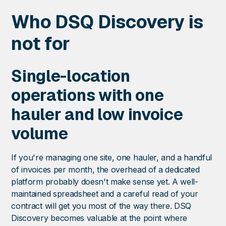
Who DSQ Discovery is
not for
Single-location
operations with one
hauler and low invoice
volume
If you're managing one site, one hauler, and a handful
of invoices per month, the overhead of a dedicated
platform probably doesn't make sense yet. A well-
maintained spreadsheet and a careful read of your
contract will get you most of the way there. DSQ
Discovery becomes valuable at the point where