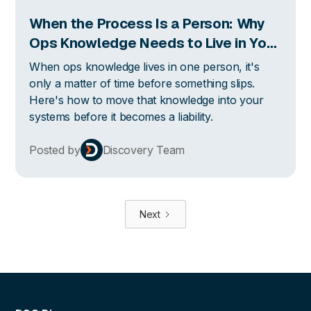
When the Process Is a Person: Why
Ops Knowledge Needs to Live in Your
Systems
When ops knowledge lives in one person, it's
only a matter of time before something slips.
Here's how to move that knowledge into your
systems before it becomes a liability.
Posted by
Discovery Team
Next