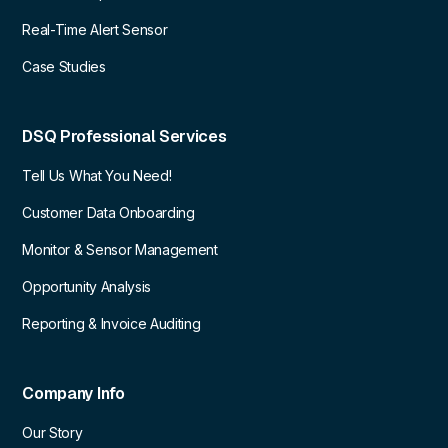
Real-Time Alert Sensor
Case Studies
DSQ Professional Services
Tell Us What You Need!
Customer Data Onboarding
Monitor & Sensor Management
Opportunity Analysis
Reporting & Invoice Auditing
Company Info
Our Story