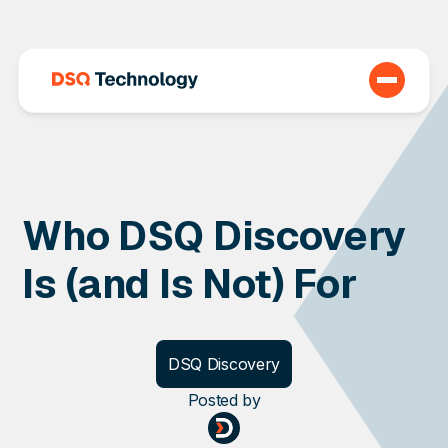
Who DSQ Discovery
Is (and Is Not) For
DSQ Discovery
Posted
by