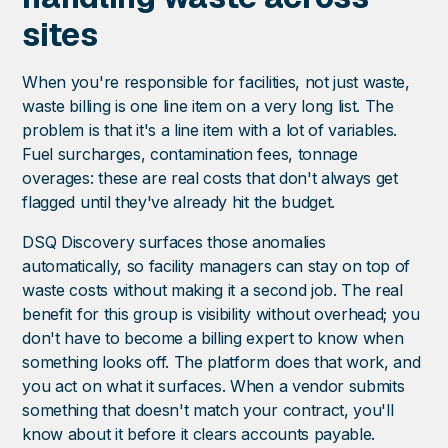
sites
When you're responsible for facilities, not just waste,
waste billing is one line item on a very long list. The
problem is that it's a line item with a lot of variables.
Fuel surcharges, contamination fees, tonnage
overages: these are real costs that don't always get
flagged until they've already hit the budget.
DSQ Discovery surfaces those anomalies
automatically, so facility managers can stay on top of
waste costs without making it a second job. The real
benefit for this group is visibility without overhead; you
don't have to become a billing expert to know when
something looks off. The platform does that work, and
you act on what it surfaces. When a vendor submits
something that doesn't match your contract, you'll
know about it before it clears accounts payable.