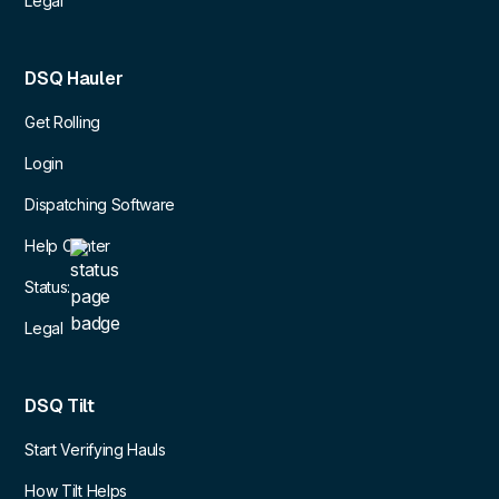
Legal
DSQ Hauler
Get Rolling
Login
Dispatching Software
Help Center
Status:
Legal
DSQ Tilt
Start Verifying Hauls
How Tilt Helps