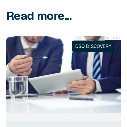
Read more...
DSQ DISCOVERY