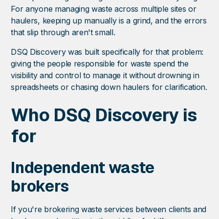
For anyone managing waste across multiple sites or
haulers, keeping up manually is a grind, and the errors
that slip through aren't small.
DSQ Discovery was built specifically for that problem:
giving the people responsible for waste spend the
visibility and control to manage it without drowning in
spreadsheets or chasing down haulers for clarification.
Who DSQ Discovery is
for
Independent waste
brokers
If you're brokering waste services between clients and