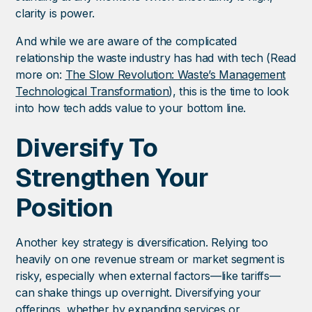
clarity is power.
And while we are aware of the complicated
relationship the waste industry has had with tech (Read
more on:
The Slow Revolution: Waste’s Management
Technological Transformation
), this is the time to look
into how tech adds value to your bottom line.
Diversify To
Strengthen Your
Position
Another key strategy is diversification. Relying too
heavily on one revenue stream or market segment is
risky, especially when external factors—like tariffs—
can shake things up overnight. Diversifying your
offerings, whether by expanding services or