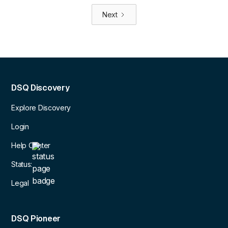
Next
DSQ Discovery
Explore Discovery
Login
Help Center
Status:
Legal
DSQ Pioneer