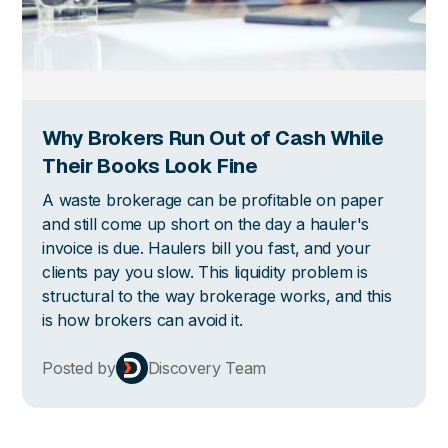
Why Brokers Run Out of Cash While
Their Books Look Fine
A waste brokerage can be profitable on paper
and still come up short on the day a hauler's
invoice is due. Haulers bill you fast, and your
clients pay you slow. This liquidity problem is
structural to the way brokerage works, and this
is how brokers can avoid it.
Posted by
Discovery Team