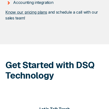
Accounting integration
Know our pricing plans
and schedule a call with our
sales team!
Get Started with DSQ
Technology
Contact us today for more information or to schedule
a personalized demo of our solutions.