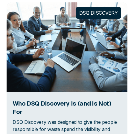
DSQ DISCOVERY
Who DSQ Discovery Is (and Is Not)
For
DSQ Discovery was designed to give the people
responsible for waste spend the visibility and