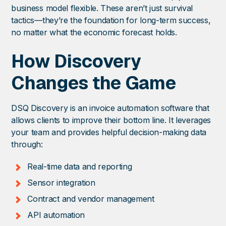
business model flexible. These aren’t just survival
tactics—they’re the foundation for long-term success,
no matter what the economic forecast holds.
How Discovery
Changes the Game
DSQ Discovery is an invoice automation software that
allows clients to improve their bottom line. It leverages
your team and provides helpful decision-making data
through:
Real-time data and reporting
Sensor integration
Contract and vendor management
API automation