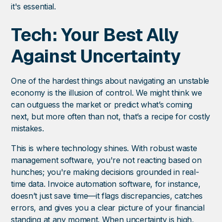
it's essential.
Tech: Your Best Ally
Against Uncertainty
One of the hardest things about navigating an unstable
economy is the illusion of control. We might think we
can outguess the market or predict what’s coming
next, but more often than not, that’s a recipe for costly
mistakes.
This is where technology shines. With robust waste
management software, you're not reacting based on
hunches; you're making decisions grounded in real-
time data. Invoice automation software, for instance,
doesn’t just save time—it flags discrepancies, catches
errors, and gives you a clear picture of your financial
standing at any moment. When uncertainty is high,