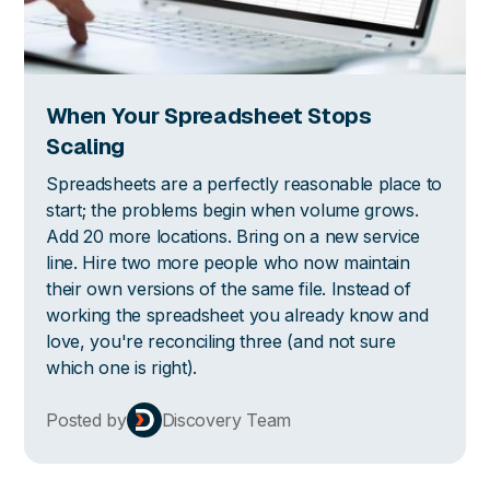
When Your Spreadsheet Stops
Scaling
Spreadsheets are a perfectly reasonable place to
start; the problems begin when volume grows.
Add 20 more locations. Bring on a new service
line. Hire two more people who now maintain
their own versions of the same file. Instead of
working the spreadsheet you already know and
love, you're reconciling three (and not sure
which one is right).
Posted by
Discovery Team