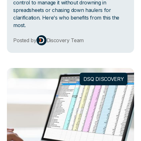
control to manage it without drowning in
spreadsheets or chasing down haulers for
clarification. Here's who benefits from this the
most.
Posted by
Discovery Team
DSQ DISCOVERY