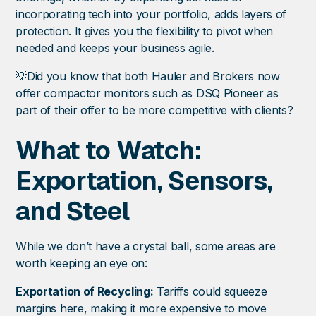
incorporating tech into your portfolio, adds layers of
protection. It gives you the flexibility to pivot when
needed and keeps your business agile.
💡Did you know that both Hauler and Brokers now
offer compactor monitors such as DSQ Pioneer as
part of their offer to be more competitive with clients?
What to Watch:
Exportation, Sensors,
and Steel
While we don’t have a crystal ball, some areas are
worth keeping an eye on:
Exportation of Recycling:
Tariffs could squeeze
margins here, making it more expensive to move