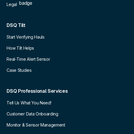
Legal
DSQ Tilt
Start Verifying Hauls
How Tilt Helps
Real-Time Alert Sensor
Case Studies
DSQ Professional Services
Tell Us What You Need!
Customer Data Onboarding
Monitor & Sensor Management