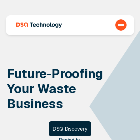
Future-Proofing
Your Waste
Business
DSQ Discovery