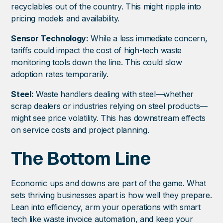
recyclables out of the country. This might ripple into
pricing models and availability.
Sensor Technology:
While a less immediate concern,
tariffs could impact the cost of high-tech waste
monitoring tools down the line. This could slow
adoption rates temporarily.
Steel:
Waste handlers dealing with steel—whether
scrap dealers or industries relying on steel products—
might see price volatility. This has downstream effects
on service costs and project planning.
The Bottom Line
Economic ups and downs are part of the game. What
sets thriving businesses apart is how well they prepare.
Lean into efficiency, arm your operations with smart
tech like waste invoice automation, and keep your