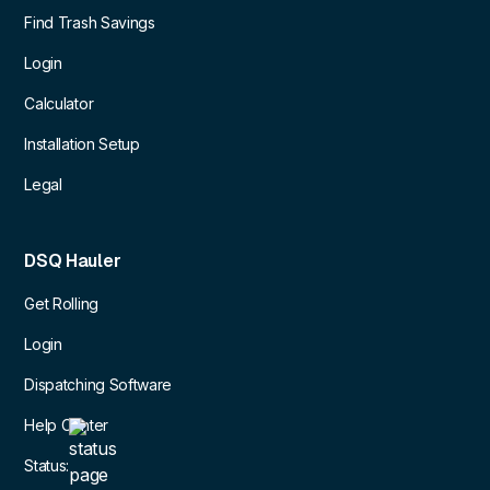
Find Trash Savings
Login
Calculator
Installation Setup
Legal
DSQ Hauler
Get Rolling
Login
Dispatching Software
Help Center
Status: