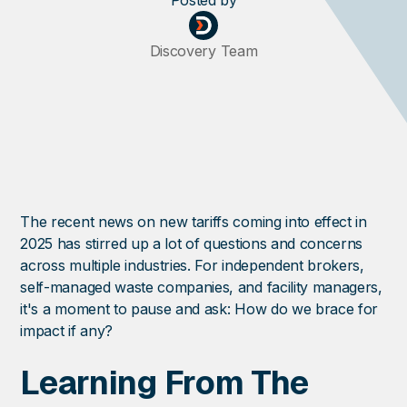
Posted
by
Discovery Team
The recent news on new tariffs coming into effect in
2025 has stirred up a lot of questions and concerns
across multiple industries. For independent brokers,
self-managed waste companies, and facility managers,
it's a moment to pause and ask: How do we brace for
impact if any?
Learning From The