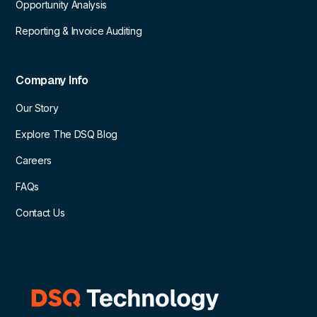
Opportunity Analysis
Reporting & Invoice Auditing
Company Info
Our Story
Explore The DSQ Blog
Careers
FAQs
Contact Us