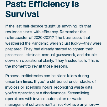
Past: Efficiency Is
Survival
If the last half-decade taught us anything, it’s that
resilience starts with efficiency. Remember the
rollercoaster of 2020-2021? The businesses that
weathered the Pandemic weren’t just lucky—they were
prepared. They had already started to tighten their
processes, eliminate manual guesswork, and double
down on operational clarity. They trusted tech. This is
the moment to revisit those lessons.
Process inefficiencies can be silent killers during
uncertain times. If you're still buried under stacks of
invoices or spending hours reconciling waste data,
you're operating at a disadvantage. Streamlining
operations with invoice automation or waste
management software isn’t a nice-to-have anymore—