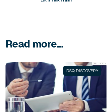
Let's Talk Trash
Read more...
DSQ DISCOVERY