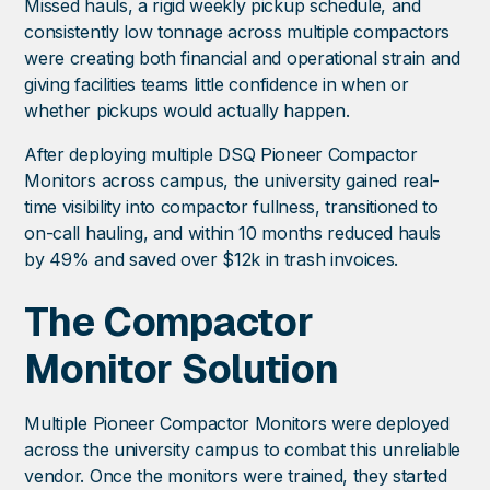
Missed hauls, a rigid weekly pickup schedule, and
consistently low tonnage across multiple compactors
were creating both financial and operational strain and
giving facilities teams little confidence in when or
whether pickups would actually happen.
After deploying multiple DSQ Pioneer Compactor
Monitors across campus, the university gained real-
time visibility into compactor fullness, transitioned to
on-call hauling, and within 10 months reduced hauls
by 49% and saved over $12k in trash invoices.
The Compactor
Monitor Solution
Multiple Pioneer Compactor Monitors were deployed
across the university campus to combat this unreliable
vendor. Once the monitors were trained, they started