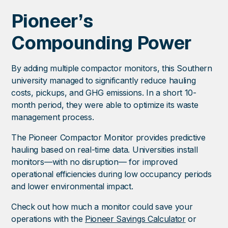
Pioneer’s
Compounding Power
By adding multiple compactor monitors, this Southern
university managed to significantly reduce hauling
costs, pickups, and GHG emissions. In a short 10-
month period, they were able to optimize its waste
management process.
The Pioneer Compactor Monitor provides predictive
hauling based on real-time data. Universities install
monitors—with no disruption— for improved
operational efficiencies during low occupancy periods
and lower environmental impact.
Check out how much a monitor could save your
operations with the
Pioneer Savings Calculator
or