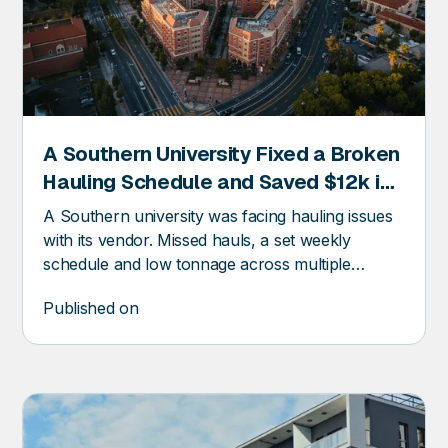
A Southern University Fixed a Broken
ER
Hauling Schedule and Saved $12k in
Trash Invoices
A Southern university was facing hauling issues
with its vendor. Missed hauls, a set weekly
schedule and low tonnage across multiple
compactors were part of their day-to-day waste
Published on
management headaches. This resulted in
uncertainty about the vendor schedule and
pickup times or dates.