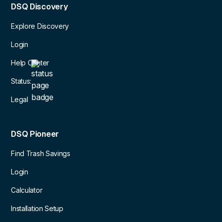
DSQ Discovery
Explore Discovery
Login
Help Center
Status:
Legal
DSQ Pioneer
Find Trash Savings
Login
Calculator
Installation Setup