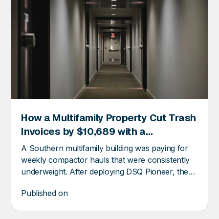
How a Multifamily Property Cut Trash
ER
Invoices by $10,689 with a
Compactor Fullness Monitor
A Southern multifamily building was paying for
weekly compactor hauls that were consistently
underweight. After deploying DSQ Pioneer, the
property recovered over $10k in trash invoice
Published on
savings.