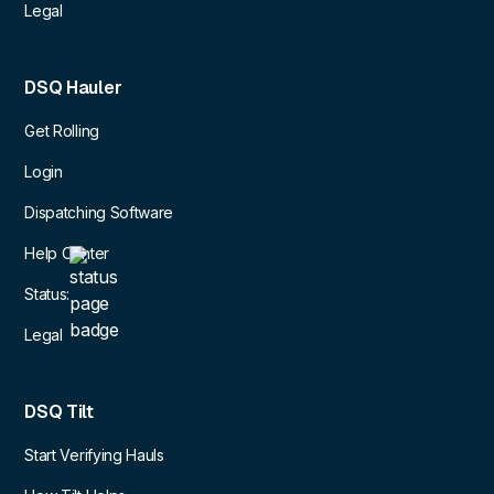
Legal
DSQ Hauler
Get Rolling
Login
Dispatching Software
Help Center
Status:
Legal
DSQ Tilt
Start Verifying Hauls