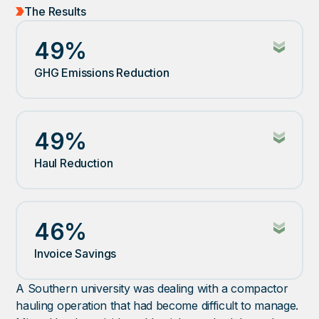
The Results
49%
GHG Emissions Reduction
49%
Haul Reduction
46%
Invoice Savings
A Southern university was dealing with a compactor
hauling operation that had become difficult to manage.