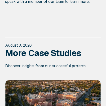
speak with a member of our team
to learn more.
August 3, 2026
More Case Studies
Discover insights from our successful projects.