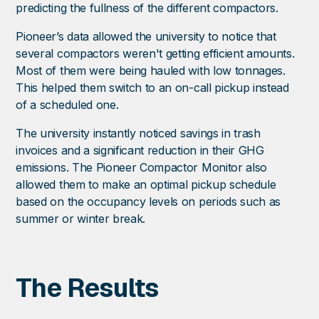
predicting the fullness of the different compactors.
Pioneer’s data allowed the university to notice that
several compactors weren't getting efficient amounts.
Most of them were being hauled with low tonnages.
This helped them switch to an on-call pickup instead
of a scheduled one.
The university instantly noticed savings in trash
invoices and a significant reduction in their GHG
emissions. The Pioneer Compactor Monitor also
allowed them to make an optimal pickup schedule
based on the occupancy levels on periods such as
summer or winter break.
The Results