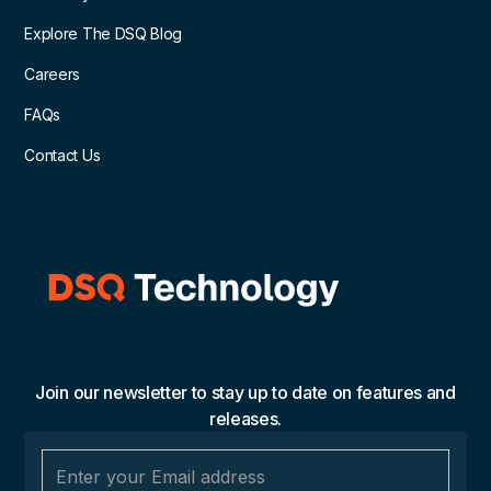
Explore The DSQ Blog
Careers
FAQs
Contact Us
Join our newsletter to stay up to date on features and
releases.