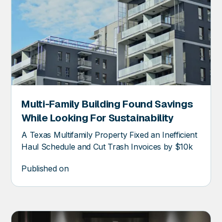
Multi-Family Building Found Savings
ER
While Looking For Sustainability
A Texas Multifamily Property Fixed an Inefficient
Haul Schedule and Cut Trash Invoices by $10k
Published on