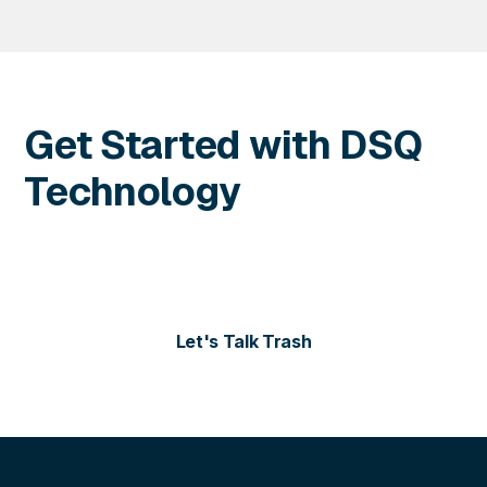
Get Started with DSQ
Technology
Contact us today for more information or to schedule
a personalized demo of our solutions.
Let's Talk Trash