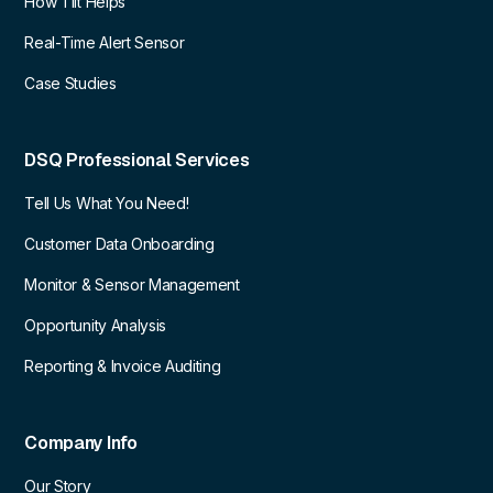
How Tilt Helps
Real-Time Alert Sensor
Case Studies
DSQ Professional Services
Tell Us What You Need!
Customer Data Onboarding
Monitor & Sensor Management
Opportunity Analysis
Reporting & Invoice Auditing
Company Info
Our Story