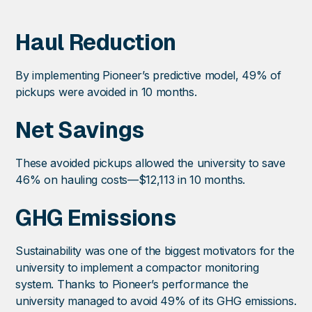
Haul Reduction
By implementing Pioneer’s predictive model, 49% of
pickups were avoided in 10 months.
Net Savings
These avoided pickups allowed the university to save
46% on hauling costs—$12,113 in 10 months.
GHG Emissions
Sustainability was one of the biggest motivators for the
university to implement a compactor monitoring
system. Thanks to Pioneer’s performance the
university managed to avoid 49% of its GHG emissions.