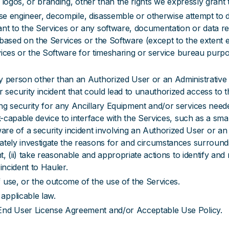
ks, logos, or branding, other than the rights we expressly gran
everse engineer, decompile, disassemble or otherwise attempt t
t to the Services or any software, documentation or data rela
ks based on the Services or the Software (except to the extent 
rvices or the Software for timesharing or service bureau purpos
y person other than an Authorized User or an Administrative 
ecurity incident that could lead to unauthorized access to t
ng security for any Ancillary Equipment and/or services need
ork-capable device to interface with the Services, such as a s
of a security incident involving an Authorized User or an A
ately investigate the reasons for and circumstances surroundi
t, (ii) take reasonable and appropriate actions to identify and m
incident to Hauler.
 use, or the outcome of the use of the Services.
applicable law.
 End User License Agreement and/or Acceptable Use Policy.