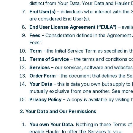
distinct from Your Data. Your Data and Hauler D
End User(s)
– individuals who interact with th
are considered End User(s).
End User License Agreement (“EULA”)
– avail
Fees
– Consideration defined in the Agreement 
Fees”.
Term
– the Initial Service Term as specified in
Terms of Service
– the terms and conditions c
Services
– our services, software and websites,
Order Form
– the document that defines the Se
Your Data
– this is data you own but supply t
mutually exclusive from one another. See more i
Privacy Policy
– A copy is available by visiting
2. Your Data and Our Permissions
You own Your Data.
Nothing in these Terms of 
enable Hauler to offer the Services to you.