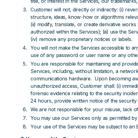
title, or interest in the Services, our trademar
Customer will not, directly or indirectly: (i) r
structure, ideas, know-how or algorithms relevan
(ii) modify, translate, or create derivative wor
authorized within the Services); (iii) use the Se
(iv) remove any proprietary notices or labels.
You will not make the Services accessible to an
use of any password or user name or any other s
You are responsible for maintaining and providi
Services, including, without limitation, a netw
communications hardware. Upon becoming aware 
unauthorized access, Customer shall: (i) immedi
forensic evidence relating to the security inciden
24 hours, provide written notice of the security 
We are not responsible for your misuse, lack of
You may use our Services only as permitted by 
Your use of the Services may be subject to an