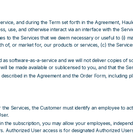
ervice, and during the Term set forth in the Agreement, Hau
ss, use, and otherwise interact via an interface with the Servi
s to the Services that we deem necessary or useful to (i) mai
th of, or market for, our products or services, (c) the Service
as software-as-a-service and we will not deliver copies of s
will be made available or sublicensed to you, and that the Ser
 described in the Agreement and the Order Form, including pl
 the Services, the Customer must identify an employee to act 
User.
 in the subscription, you may allow your employees, independ
rs. Authorized User access is for designated Authorized Use