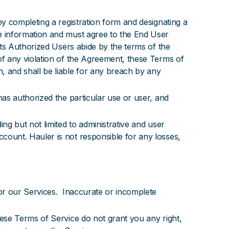
y completing a registration form and designating a
 information and must agree to the End User
ts Authorized Users abide by the terms of the
f any violation of the Agreement, these Terms of
 and shall be liable for any breach by any
as authorized the particular use or user, and
g but not limited to administrative and user
ount. Hauler is not responsible for any losses,
or our Services. Inaccurate or incomplete
se Terms of Service do not grant you any right,