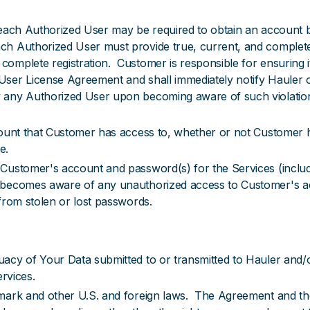
 each Authorized User may be required to obtain an account b
h Authorized User must provide true, current, and complete
omplete registration. Customer is responsible for ensuring i
ser License Agreement and shall immediately notify Hauler o
 any Authorized User upon becoming aware of such violation,
count that Customer has access to, whether or not Customer h
e.
ustomer's account and password(s) for the Services (includin
 becomes aware of any unauthorized access to Customer's acc
from stolen or lost passwords.
acy of Your Data submitted to or transmitted to Hauler and/
ervices.
mark and other U.S. and foreign laws. The Agreement and the