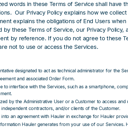
ized words in these Terms of Service shall have 
ions. Our Privacy Policy explains how we collec
ent explains the obligations of End Users when u
d by these Terms of Service, our Privacy Policy
ent by reference. If you do not agree to these T
re not to use or access the Services.
ative designated to act as technical administrator for the Ser
reement and associated Order Form.
e to interface with the Services, such as a smartphone, com
pment.
ed by the Administrative User or a Customer to access and 
independent contractors, and/or clients of the Customer.
ng into an agreement with Hauler in exchange for Hauler provid
 information Hauler generates from your use of our Services.