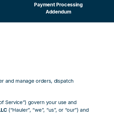
Payment Processing
Addendum
ter and manage orders, dispatch
f Service”) govern your use and
LLC
(“Hauler”, “we”, “us”, or “our”) and