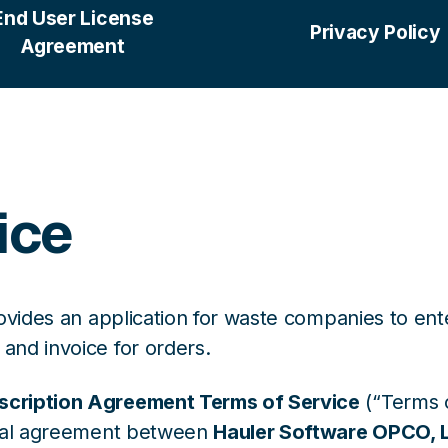
End User License
Privacy Policy
Agreement
ice
ovides an application for waste companies to en
nd invoice for orders.
scription Agreement Terms of Service
(“Terms o
egal agreement between
Hauler Software OPCO, 