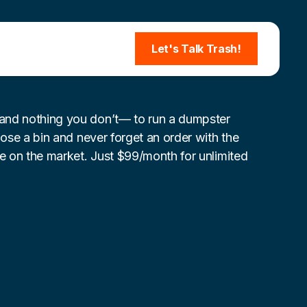
Let's Talk Trash!
nd nothing you don’t— to run a dumpster
lose a bin and never forget an order with the
re on the market. Just $99/month for unlimited