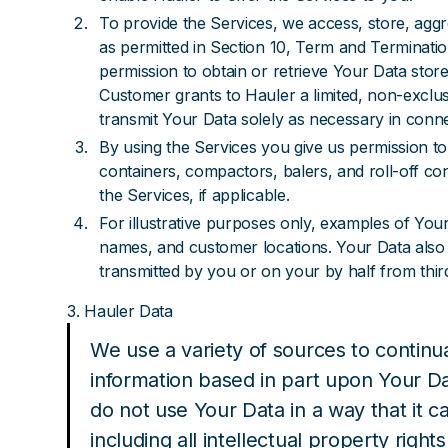
To provide the Services, we access, store, agg
as permitted in Section 10, Term and Termination
permission to obtain or retrieve Your Data store
Customer grants to Hauler a limited, non-exclus
transmit Your Data solely as necessary in conne
By using the Services you give us permission to
containers, compactors, balers, and roll-off co
the Services, if applicable.
For illustrative purposes only, examples of Your 
names, and customer locations. Your Data also i
transmitted by you or on your by half from third
3. Hauler Data
We use a variety of sources to contin
information based in part upon Your D
do not use Your Data in a way that it can
including all intellectual property rights