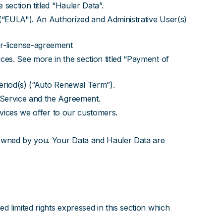
section titled “Hauler Data”.
 (“EULA"). An Authorized and Administrative User(s)
er-license-agreement
es. See more in the section titled “Payment of
period(s) (“Auto Renewal Term”).
 Service and the Agreement.
rvices we offer to our customers.
 owned by you. Your Data and Hauler Data are
 limited rights expressed in this section which