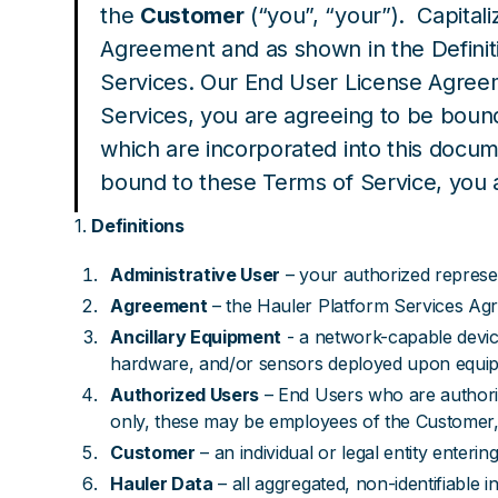
the
Customer
(“you”, “your”). Capital
Agreement and as shown in the Definit
Services. Our End User License Agreem
Services, you are agreeing to be boun
which are incorporated into this docum
bound to these Terms of Service, you a
1.
Definitions
Administrative User
– your authorized represent
Agreement
– the Hauler Platform Services Ag
Ancillary Equipment
- a network-capable devic
hardware, and/or sensors deployed upon equi
Authorized Users
– End Users who are authoriz
only, these may be employees of the Customer, 
Customer
– an individual or legal entity enteri
Hauler Data
– all aggregated, non-identifiable