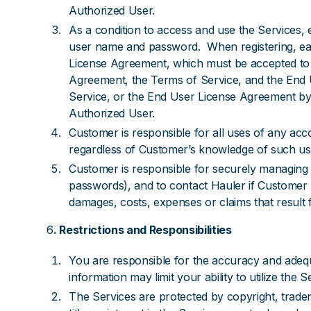
Authorized User.
As a condition to access and use the Services,
user name and password. When registering, eac
License Agreement, which must be accepted to c
Agreement, the Terms of Service, and the End U
Service, or the End User License Agreement by
Authorized User.
Customer is responsible for all uses of any ac
regardless of Customer’s knowledge of such us
Customer is responsible for securely managing C
passwords), and to contact Hauler if Customer
damages, costs, expenses or claims that result 
6
. Restrictions and Responsibilities
You are responsible for the accuracy and adequ
information may limit your ability to utilize the S
The Services are protected by copyright, trade