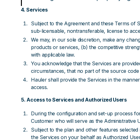
4. Services
Subject to the Agreement and these Terms of S
sub-licensable, nontransferable, license to acce
We may, in our sole discretion, make any change
products or services, (b) the competitive streng
with applicable law.
You acknowledge that the Services are provided 
circumstances, that no part of the source code 
Hauler shall provide the Services in the manner
access.
5. Access to Services and Authorized Users
During the configuration and set-up process for
Customer who will serve as the Administrative 
Subject to the plan and other features selected
the Services on your behalf as Authorized Use