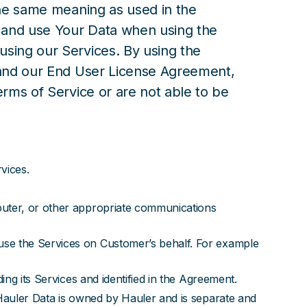
the same meaning as used in the
t and use Your Data when using the
sing our Services. By using the
, and our End User License Agreement,
erms of Service or are not able to be
vices.
puter, or other appropriate communications
use the Services on Customer’s behalf. For example
ing its Services and identified in the Agreement.
 Hauler Data is owned by Hauler and is separate and