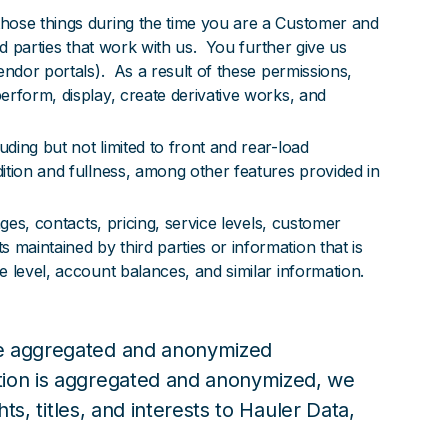
those things during the time you are a Customer and
rd parties that work with us. You further give us
endor portals). As a result of these permissions,
erform, display, create derivative works, and
ding but not limited to front and rear-load
ition and fullness, among other features provided in
ges, contacts, pricing, service levels, customer
maintained by third parties or information that is
e level, account balances, and similar information.
ude aggregated and anonymized
ation is aggregated and anonymized, we
ts, titles, and interests to Hauler Data,