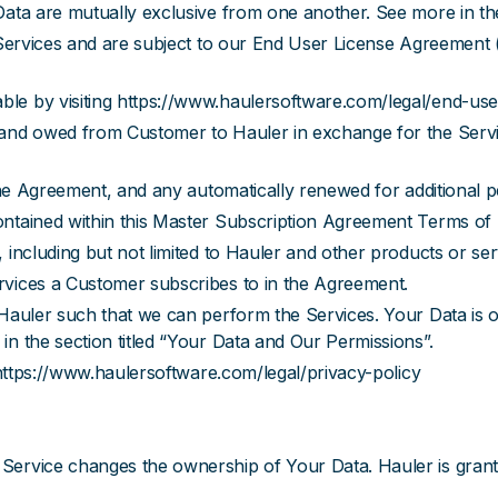
ata are mutually exclusive from one another. See more in the 
e Services and are subject to our End User License Agreement
able by visiting https://www.haulersoftware.com/legal/end-us
and owed from Customer to Hauler in exchange for the Servic
 the Agreement, and any automatically renewed for additional 
ontained within this Master Subscription Agreement Terms of
 including but not limited to Hauler and other products or se
rvices a Customer subscribes to in the Agreement.
o Hauler such that we can perform the Services. Your Data is
n the section titled “Your Data and Our Permissions”.
 https://www.haulersoftware.com/legal/privacy-policy
Service changes the ownership of Your Data. Hauler is granted