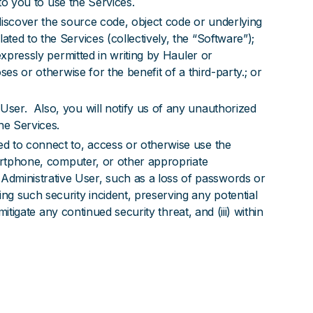
t to you to use the Services.
o discover the source code, object code or underlying
ted to the Services (collectively, the “Software”);
expressly permitted in writing by Hauler or
es or otherwise for the benefit of a third-party.; or
User. Also, you will notify us of any unauthorized
he Services.
ed to connect to, access or otherwise use the
martphone, computer, or other appropriate
dministrative User, such as a loss of passwords or
ng such security incident, preserving any potential
itigate any continued security threat, and (iii) within