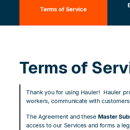
Terms of Service
Terms of Serv
Thank you for using Hauler! Hauler pr
workers, communicate with customers a
The Agreement and these
Master Sub
access to our Services and forms a l