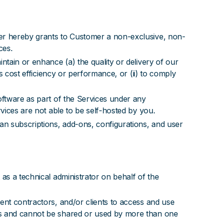
ler hereby grants to Customer a non-exclusive, non-
ces.
ntain or enhance (a) the quality or delivery of our
s cost efficiency or performance, or (ii) to comply
oftware as part of the Services under any
vices are not able to be self-hosted by you.
an subscriptions, add-ons, configurations, and user
as a technical administrator on behalf of the
ent contractors, and/or clients to access and use
rs and cannot be shared or used by more than one