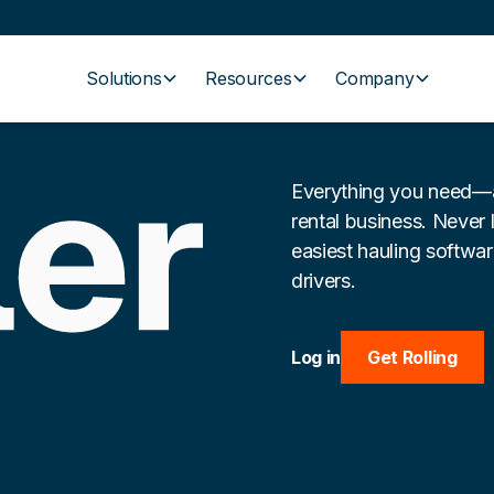
Solutions
Resources
Company
Everything you need—a
rental business. Never 
easiest hauling softwa
drivers.
Log in
Get Rolling