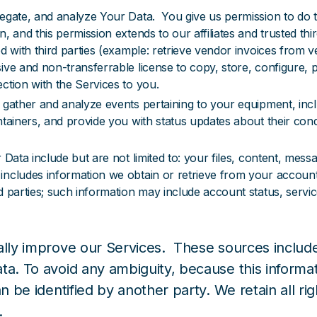
regate, and analyze Your Data. You give us permission to do 
, and this permission extends to our affiliates and trusted thi
d with third parties (example: retrieve vendor invoices from v
ive and non-transferrable license to copy, store, configure, p
ction with the Services to you.
 gather and analyze events pertaining to your equipment, inclu
ntainers, and provide you with status updates about their cond
Data include but are not limited to: your files, content, messa
ncludes information we obtain or retrieve from your accounts 
 parties; such information may include account status, servic
ually improve our Services. These sources incl
ata. To avoid any ambiguity, because this inform
 be identified by another party. We retain all righ
.