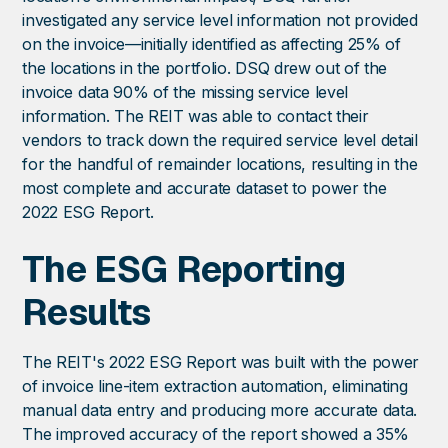
investigated any service level information not provided
on the invoice—initially identified as affecting 25% of
the locations in the portfolio. DSQ drew out of the
invoice data 90% of the missing service level
information. The REIT was able to contact their
vendors to track down the required service level detail
for the handful of remainder locations, resulting in the
most complete and accurate dataset to power the
2022 ESG Report.
The ESG Reporting
Results
The REIT's 2022 ESG Report was built with the power
of invoice line-item extraction automation, eliminating
manual data entry and producing more accurate data.
The improved accuracy of the report showed a 35%