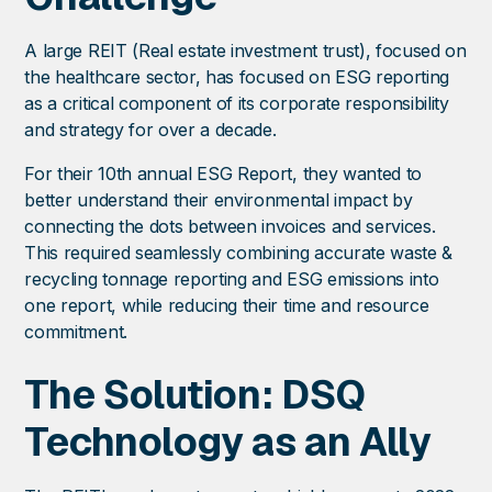
A large REIT (Real estate investment trust), focused on
the healthcare sector, has focused on ESG reporting
as a critical component of its corporate responsibility
and strategy for over a decade.
For their 10th annual ESG Report, they wanted to
better understand their environmental impact by
connecting the dots between invoices and services.
This required seamlessly combining accurate waste &
recycling tonnage reporting and ESG emissions into
one report, while reducing their time and resource
commitment.
The Solution: DSQ
Technology as an Ally