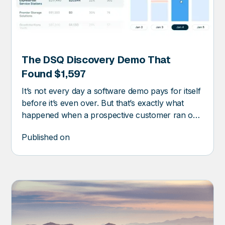
The DSQ Discovery Demo That
RY
Found $1,597
It’s not every day a software demo pays for itself
before it’s even over. But that’s exactly what
happened when a prospective customer ran one
of their waste invoices through DSQ Discovery.
Published on
The platform flagged $1,597 in missed savings.