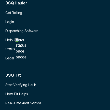
DSQ Hauler
Get Rolling
Login
Dispatching Software
Help Center
Status:
Legal
DSQ Tilt
Start Verifying Hauls
How Tilt Helps
Real-Time Alert Sensor