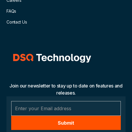
Careers
FAQs
Contact Us
Join our newsletter to stay up to date on features and
releases.