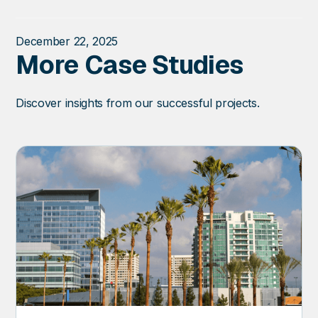
December 22, 2025
More Case Studies
Discover insights from our successful projects.