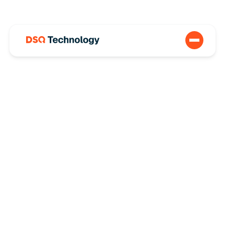
How a REIT
Understood Their
Environmental
Impact with DSQ’s
Professional