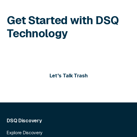
Get Started with DSQ
Technology
Contact us today for more information or to schedule
a personalized demo of our solutions.
Let's Talk Trash
DSQ Discovery
Explore Discovery