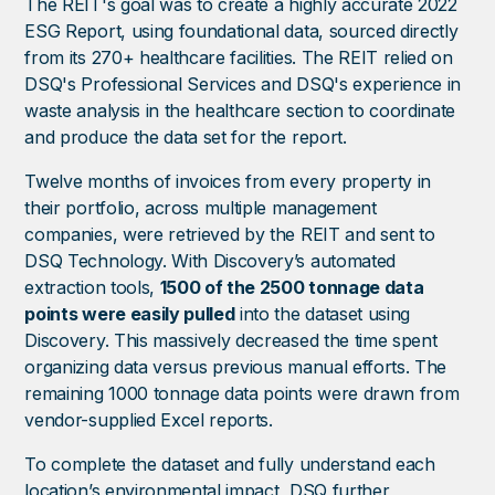
The REIT's goal was to create a highly accurate 2022
ESG Report, using foundational data, sourced directly
from its 270+ healthcare facilities. The REIT relied on
DSQ's Professional Services and DSQ's experience in
waste analysis in the healthcare section to coordinate
and produce the data set for the report.
Twelve months of invoices from every property in
their portfolio, across multiple management
companies, were retrieved by the REIT and sent to
DSQ Technology. With Discovery’s automated
extraction tools,
1500 of the 2500 tonnage data
points were easily pulled
into the dataset using
Discovery. This massively decreased the time spent
organizing data versus previous manual efforts. The
remaining 1000 tonnage data points were drawn from
vendor-supplied Excel reports.
To complete the dataset and fully understand each
location’s environmental impact, DSQ further