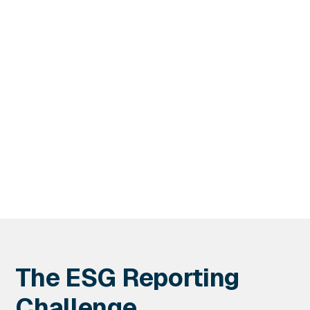
Services
DSQ's Professional Services supported the real estate
investment trust's corporate responsibility objectives
with more accurate data.
The ESG Reporting
Challenge