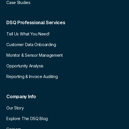
Case Studies
DSQ Professional Services
Tell Us What You Need!
Customer Data Onboarding
Monitor & Sensor Management
Opportunity Analysis
Reporting & Invoice Auditing
Company Info
Our Story
Explore The DSQ Blog