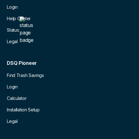
Login
Help Center
Status:
Legal
DSQ Pioneer
Find Trash Savings
Login
Calculator
Installation Setup
Legal