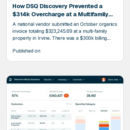
How DSQ Discovery Prevented a
RY
$314k Overcharge at a Multifamily
Property
A national vendor submitted an October organics
invoice totaling $323,245.69 at a multi-family
property in Irvine. There was a $300k billing
error.
Published on