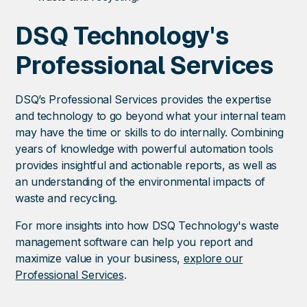
DSQ Technology's
Professional Services
DSQ’s Professional Services provides the expertise
and technology to go beyond what your internal team
may have the time or skills to do internally. Combining
years of knowledge with powerful automation tools
provides insightful and actionable reports, as well as
an understanding of the environmental impacts of
waste and recycling.
For more insights into how DSQ Technology's waste
management software can help you report and
maximize value in your business,
explore our
Professional Services
.