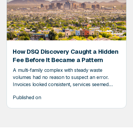
How DSQ Discovery Caught a Hidden
RY
Fee Before It Became a Pattern
A multi-family complex with steady waste
volumes had no reason to suspect an error.
Invoices looked consistent, services seemed
stable, and the vendor relationship was routine.
Published on
And yet, DSQ Discovery found an error before it
became a pattern.