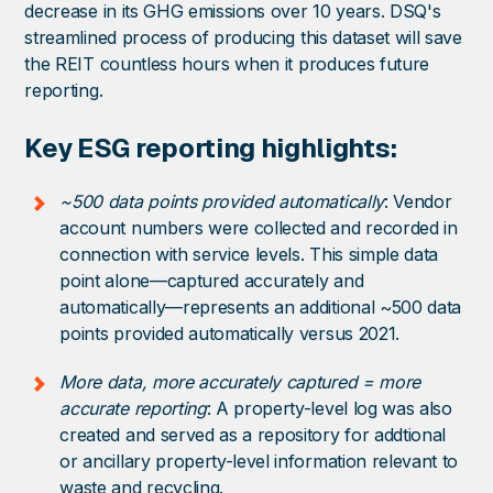
decrease in its GHG emissions over 10 years. DSQ's
streamlined process of producing this dataset will save
the REIT countless hours when it produces future
reporting.
Key ESG reporting highlights:
~500 data points provided automatically
: Vendor
account numbers were collected and recorded in
connection with service levels. This simple data
point alone—captured accurately and
automatically—represents an additional ~500 data
points provided automatically versus 2021.
More data, more accurately captured = more
accurate reporting
: A property-level log was also
created and served as a repository for addtional
or ancillary property-level information relevant to
waste and recycling.