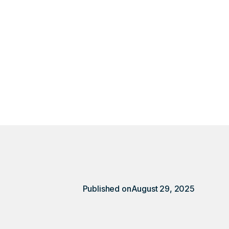
harges show up on
ry client revealed
Published on
August 29, 2025