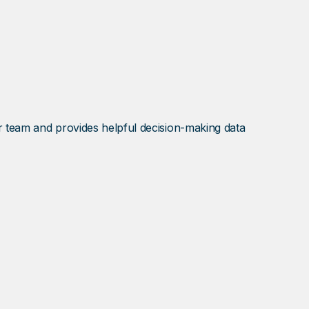
ur team and provides helpful decision-making data