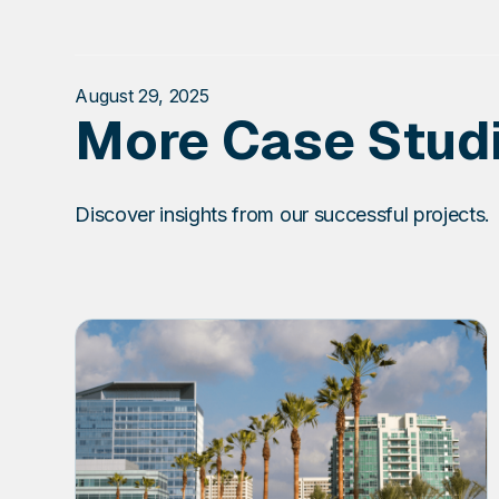
August 29, 2025
More Case Stud
Discover insights from our successful projects.