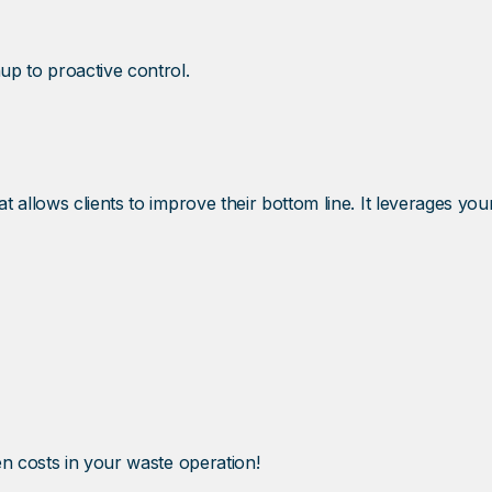
up to proactive control.
 allows clients to improve their bottom line. It leverages yo
n costs in your waste operation!