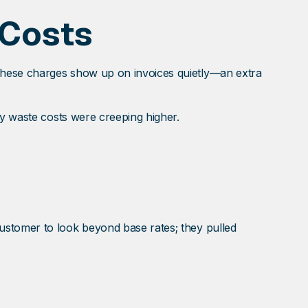
 Costs
These charges show up on invoices quietly—an extra
ly waste costs were creeping higher.
ustomer to look beyond base rates; they pulled