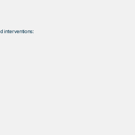
d interventions: