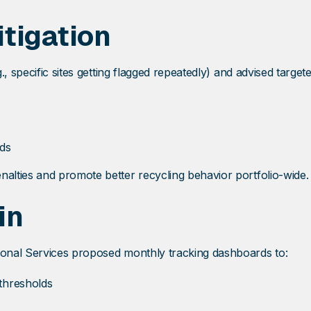
tigation
, specific sites getting flagged repeatedly) and advised targete
lds
lties and promote better recycling behavior portfolio-wide.
in
onal Services proposed monthly tracking dashboards to:
thresholds