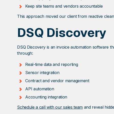
Keep site teams and vendors accountable
This approach moved our client from reactive clean
DSQ Discovery
DSQ Discovery is an invoice automation software that
through:
Real-time data and reporting
Sensor integration
Contract and vendor management
API automation
Accounting integration
Schedule a call with our sales team
and reveal hidde