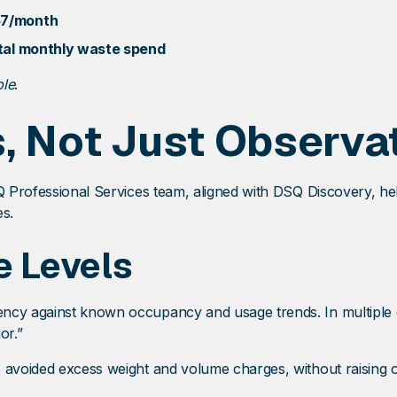
57/month
otal monthly waste spend
ble
.
s, Not Just Observa
SQ Professional Services team, aligned with DSQ Discovery, h
es.
e Levels
ncy against known occupancy and usage trends. In multiple c
or.”
 avoided excess weight and volume charges, without raising ov