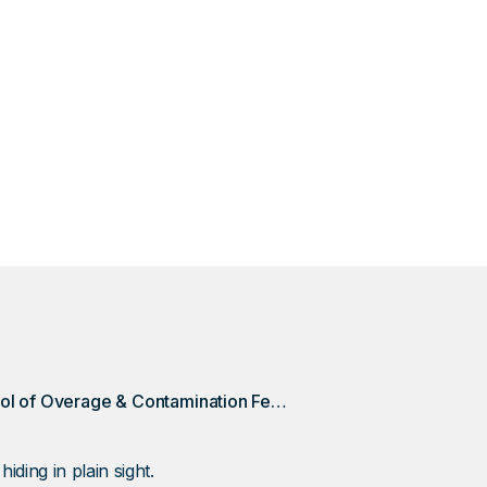
amination fees are just part of doing business. These c
an extra $75 here, $200 there. This is how a DSQ Discove
121K in Overage and contamination fees.
Taking Control of Overage & Contamination Fees Could Save This Client +$120k/year
ing in plain sight.