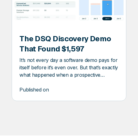
DSQ
DISCOVERY
The DSQ Discovery Demo
ERY
That Found $1,597
It’s not every day a software demo pays for
itself before it’s even over. But that’s exactly
what happened when a prospective
customer ran one of their waste invoices
through DSQ Discovery. The platform
Published on
flagged $1,597 in missed savings.