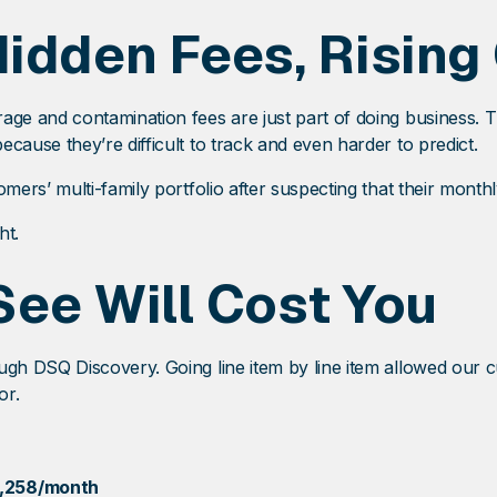
Hidden Fees, Rising
ge and contamination fees are just part of doing business. 
use they’re difficult to track and even harder to predict.
ers’ multi-family portfolio after suspecting that their month
ht.
See Will Cost You
h DSQ Discovery. Going line item by line item allowed our c
or.
,258/month