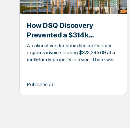
How DSQ Discovery
COVERY
DSQ
Prevented a $314k
DISCOV
Overcharge at a Multifamily
A national vendor submitted an October
Property
organics invoice totaling $323,245.69 at a
multi-family property in Irvine. There was a
$300k billing error.
Published on