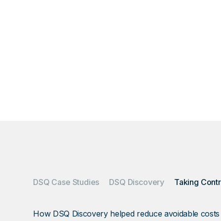
Overage and cont
invoices quietly—
DSQ Case Studies
DSQ Discovery
How DSQ Discovery helped reduce avoidable costs hid