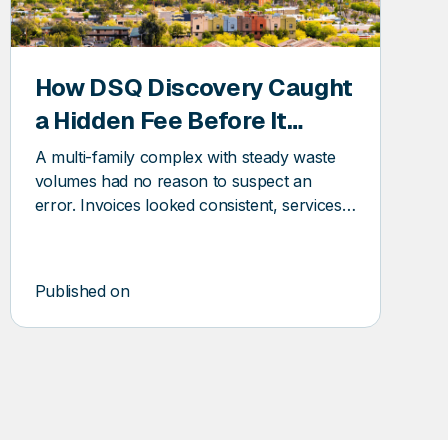
How DSQ Discovery Caught
a Hidden Fee Before It
Became a Pattern
A multi-family complex with steady waste
volumes had no reason to suspect an
error. Invoices looked consistent, services
seemed stable, and the vendor relationship
was routine. And yet, DSQ Discovery found
an error before it became a pattern.
Published on