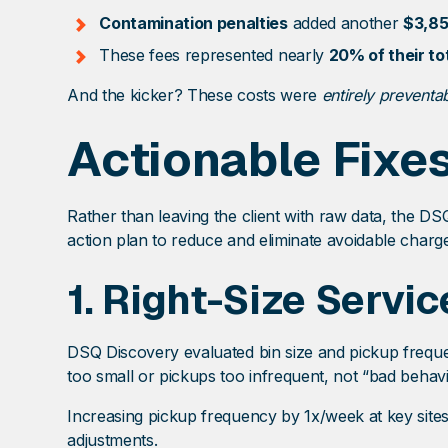
Contamination penalties
added another
$3,8
These fees represented nearly
20% of their t
And the kicker? These costs were
entirely preventa
Actionable Fixe
Rather than leaving the client with raw data, the D
action plan to reduce and eliminate avoidable charg
1.
Right-Size Servic
DSQ Discovery evaluated bin size and pickup freque
too small or pickups too infrequent, not “bad behavi
Increasing pickup frequency by 1x/week at key sites
adjustments.