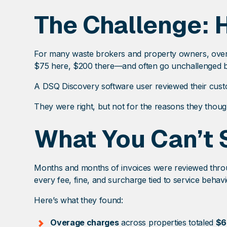
The Challenge: 
For many waste brokers and property owners, overa
$75 here, $200 there—and often go unchallenged beca
A DSQ Discovery software user reviewed their custom
They were right, but not for the reasons they thoug
What You Can’t 
Months and months of invoices were reviewed throug
every fee, fine, and surcharge tied to service behavi
Here’s what they found:
Overage charges
across properties totaled
$6