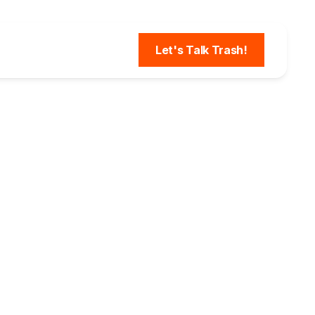
Let's Talk Trash!
rage &
Could