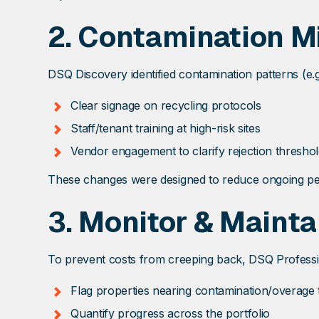
2.
Contamination Mi
DSQ Discovery identified contamination patterns (e.g.
Clear signage on recycling protocols
Staff/tenant training at high-risk sites
Vendor engagement to clarify rejection thresho
These changes were designed to reduce ongoing pena
3.
Monitor & Mainta
To prevent costs from creeping back, DSQ Professi
Flag properties nearing contamination/overage 
Quantify progress across the portfolio