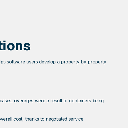
tions
elps software users develop a property-by-property
ases, overages were a result of containers being
erall cost, thanks to negotiated service