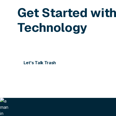
Get Started wit
Technology
Contact us today for more information or to sch
Let's Talk Trash