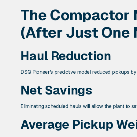
The Compactor 
(After Just One 
Haul Reduction
DSQ Pioneer’s predictive model reduced pickups b
Net Savings
Eliminating scheduled hauls will allow the plant to s
Average Pickup We