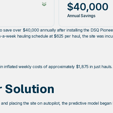
$40,000
Annual Savings
ck to save over $40,000 annually after installing the DSQ Pio
s-a-week hauling schedule at $625 per haul, the site was incu
in inflated weekly costs of approximately $1,875 in just hauls.
 Solution
and placing the site on autopilot, the predictive model began