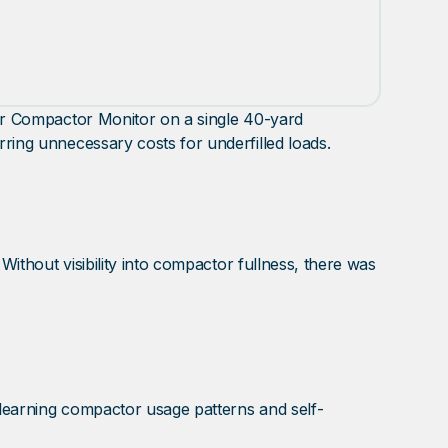
neer Compactor Monitor on a single 40-yard
rring unnecessary costs for underfilled loads.
 Without visibility into compactor fullness, there was
 learning compactor usage patterns and self-