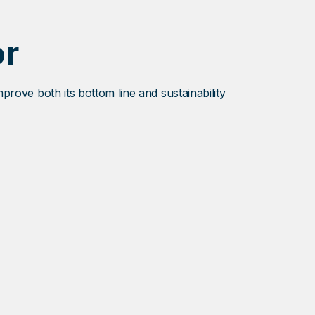
or
mprove both its bottom line and sustainability