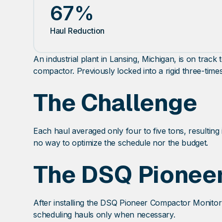
67%
Haul Reduction
An industrial plant in Lansing, Michigan, is on tra
compactor. Previously locked into a rigid three-time
The Challenge
Each haul averaged only four to five tons, resulting 
no way to optimize the schedule nor the budget.
The DSQ Pioneer
After installing the DSQ Pioneer Compactor Monitor 
scheduling hauls only when necessary.