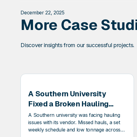
December 22, 2025
More Case Stud
Discover insights from our successful projects.
SQ
DSQ
A Southern University
IONEER
PION
Fixed a Broken Hauling
Schedule and Saved $12k
A Southern university was facing hauling
in Trash Invoices
issues with its vendor. Missed hauls, a set
weekly schedule and low tonnage across