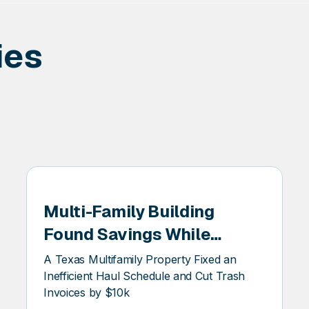
ies
Multi-Family Building
EER
Found Savings While
Looking For Sustainability
A Texas Multifamily Property Fixed an
Inefficient Haul Schedule and Cut Trash
Invoices by $10k