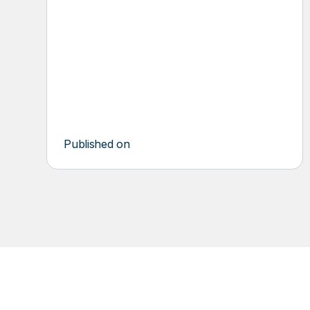
multiple compactors were part of their day-
to-day waste management headaches. This
resulted in uncertainty about the vendor
schedule and pickup times or dates.
Published on