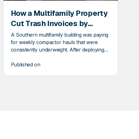
How a Multifamily Property
Cut Trash Invoices by
$10,689 with a Compactor
A Southern multifamily building was paying
Fullness Monitor
for weekly compactor hauls that were
consistently underweight. After deploying
DSQ Pioneer, the property recovered over
$10k in trash invoice savings.
Published on