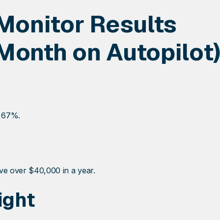
Monitor Results
Month on Autopilot)
y 67%.
ave over $40,000 in a year.
ight