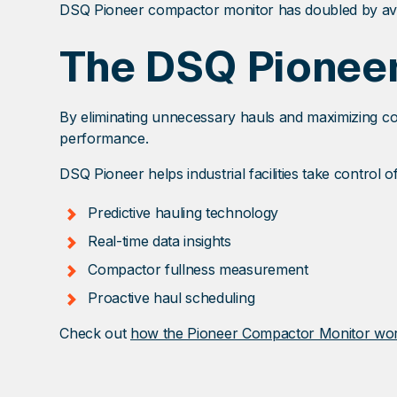
DSQ Pioneer compactor monitor has doubled by avo
The DSQ Pionee
By eliminating unnecessary hauls and maximizing compa
performance.
DSQ Pioneer helps industrial facilities take control o
Predictive hauling technology
Real-time data insights
Compactor fullness measurement
Proactive haul scheduling
Check out
how the Pioneer Compactor Monitor wo