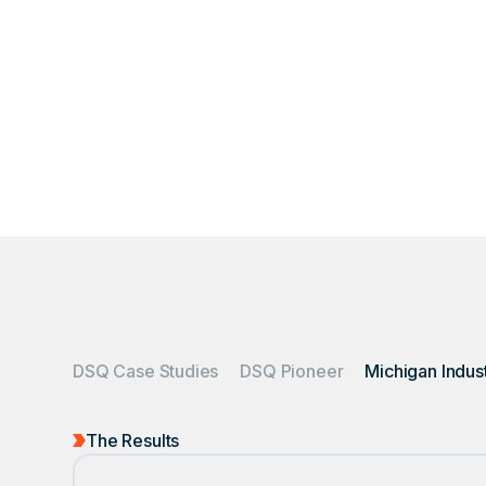
An industrial plant 
t
DSQ Case Studies
DSQ Pioneer
The Results