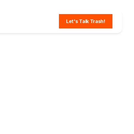
Let's Talk Trash!
Plant
Over
th DSQ
onitor