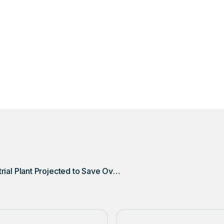
in Lansing, Michigan, is on track to save over $40,000 annu
he DSQ Pioneer Compactor Monitor on a single compacto
Michigan Industrial Plant Projected to Save Over $40,000 Annually with DSQ Pioneer Compactor Monitor