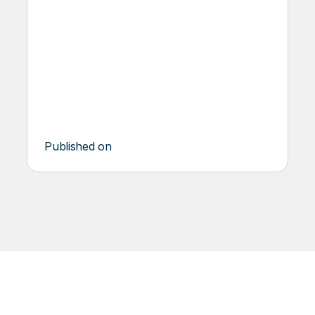
DSQ
PIONEER
Published on