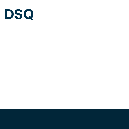
h DSQ
edule a personalized demo of our solutions.