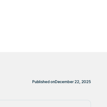
ally after installing
r.
Published on
December 22, 2025