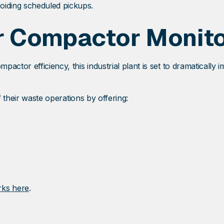
iding scheduled pickups.
r Compactor Monit
ctor efficiency, this industrial plant is set to dramatically i
f their waste operations by offering:
rks here
.