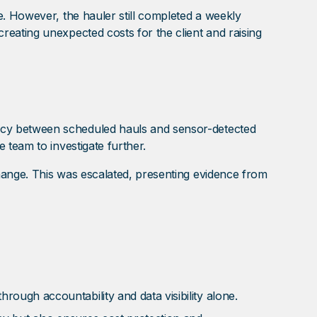
e. However, the hauler still completed a weekly
eating unexpected costs for the client and raising
ncy between scheduled hauls and sensor-detected
 team to investigate further.
hange. This was escalated, presenting evidence from
ough accountability and data visibility alone.