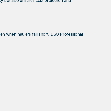
cy but also ensures cost protection and
Even when haulers fall short, DSQ Professional