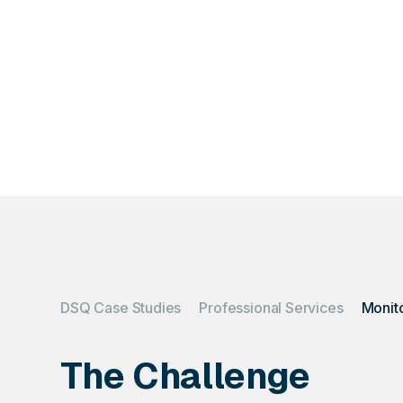
What happens when
get
DSQ Case Studies
Professional Services
The Challenge