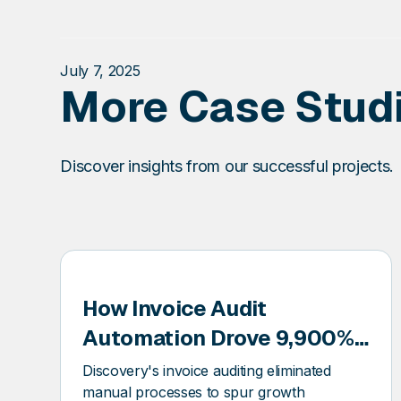
July 7, 2025
More Case Stud
Discover insights from our successful projects.
How Invoice Audit
COVERY
Automation Drove 9,900%
Growth for a Utility
Discovery's invoice auditing eliminated
Solutions Market Leader
manual processes to spur growth