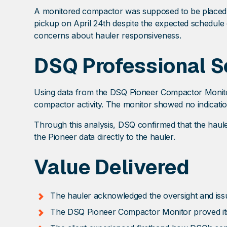
A monitored compactor was supposed to be placed on 
pickup on April 24th despite the expected schedule 
concerns about hauler responsiveness.
DSQ Professional S
Using data from the DSQ Pioneer Compactor Monito
compactor activity. The monitor showed no indicatio
Through this analysis, DSQ confirmed that the haul
the Pioneer data directly to the hauler.
Value Delivered
The hauler acknowledged the oversight and issu
The DSQ Pioneer Compactor Monitor proved its va