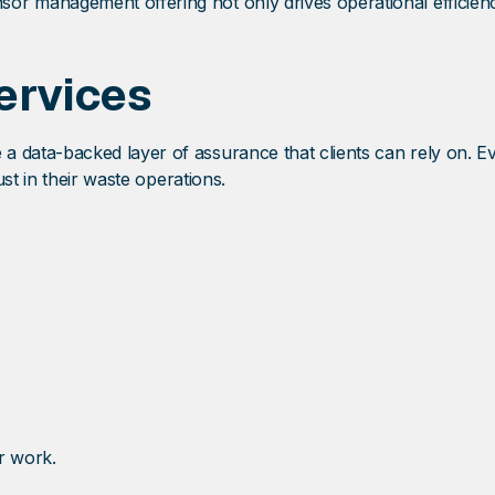
sor management offering not only drives operational efficien
ervices
 a data-backed layer of assurance that clients can rely on. 
st in their waste operations.
r work.