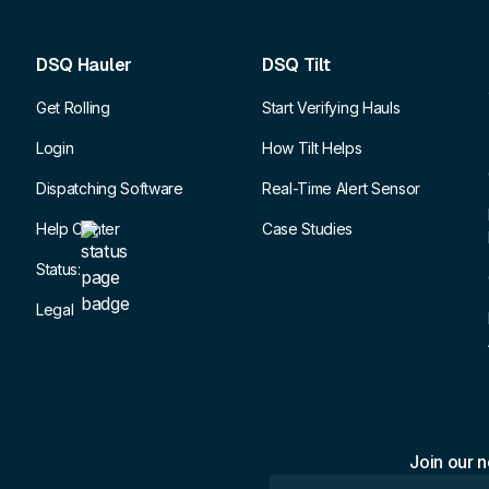
DSQ Hauler
DSQ Tilt
Get Rolling
Start Verifying Hauls
Login
How Tilt Helps
Dispatching Software
Real-Time Alert Sensor
Help Center
Case Studies
Status:
Legal
Join our n