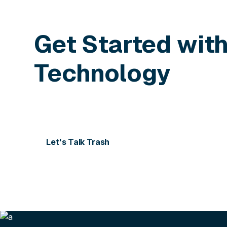
Get Started wit
Technology
Contact us today for more information or to sch
Let's Talk Trash