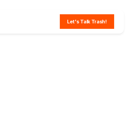
Let's Talk Trash!
or
ROI,
hing a