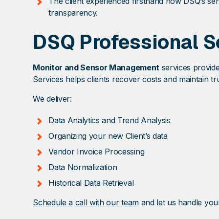
The client experienced firsthand how DSQ’s sen
transparency.
DSQ Professional S
Monitor and Sensor Management
services provide
Services helps clients recover costs and maintain tru
We deliver:
Data Analytics and Trend Analysis
Organizing your new Client’s data
Vendor Invoice Processing
Data Normalization
Historical Data Retrieval
Schedule a call with our team
and let us handle you