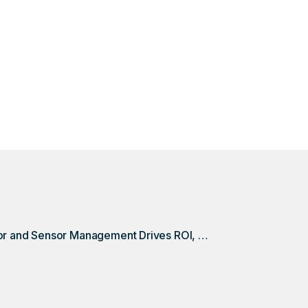
 your hauler completes an unrequested pickup? For this 
ting credits back thanks to monitor and sensor managem
Monitor and Sensor Management Drives ROI, Without Even Dispatching a Haul