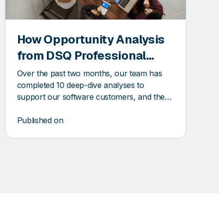
How Opportunity Analysis
from DSQ Professional
Services Uncovers Trapped
Over the past two months, our team has
Savings
completed 10 deep-dive analyses to
support our software customers, and the
insights and our speed of delivery have
been game-changing. Here’s a look behind
Published on
the scenes at how it works and how it’s
helping our software customers uncover
savings, optimize service levels, and grow
smarter.