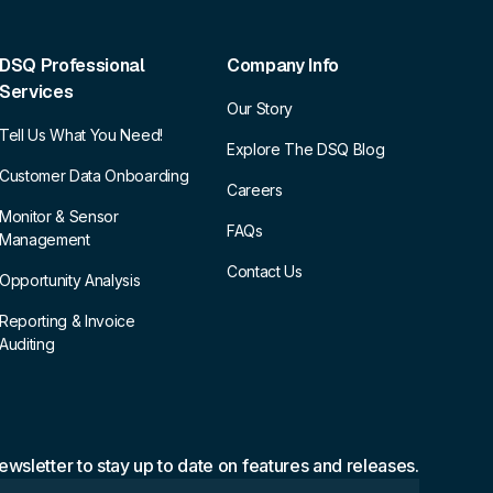
DSQ Professional
Company Info
Services
Our Story
Tell Us What You Need!
Explore The DSQ Blog
Customer Data Onboarding
Careers
Monitor & Sensor
FAQs
Management
Contact Us
Opportunity Analysis
Reporting & Invoice
Auditing
ewsletter to stay up to date on features and releases.