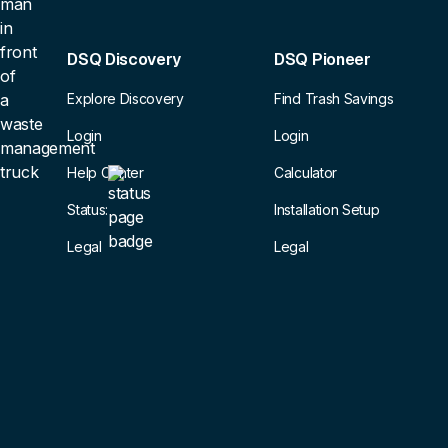
DSQ Discovery
DSQ Pioneer
Explore Discovery
Find Trash Savings
Login
Login
Help Center
Calculator
Status:
Installation Setup
Legal
Legal