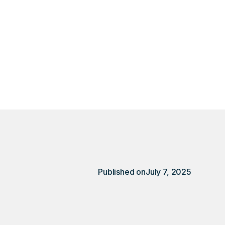
location, it meant
ent.
Published on
July 7, 2025