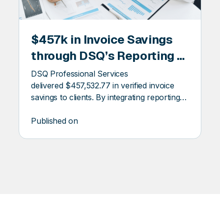
NAL
PROFESSIONAL
$457k in Invoice Savings
SERVICES
through DSQ’s Reporting &
Auditing Services
DSQ Professional Services
delivered $457,532.77 in verified invoice
savings to clients. By integrating reporting
automation and audit oversight, we helped
clients reduce costs, uncover hidden billing
Published on
discrepancies, and eliminate the burden of
manual invoice management.