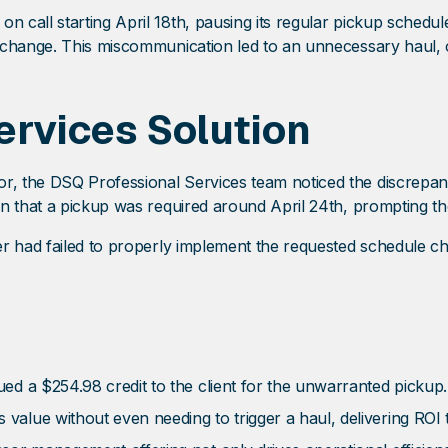
call starting April 18th, pausing its regular pickup schedul
change. This miscommunication led to an unnecessary haul, cr
ervices Solution
r, the DSQ Professional Services team noticed the discrepa
n that a pickup was required around April 24th, prompting the
er had failed to properly implement the requested schedule c
ed a $254.98 credit to the client for the unwarranted pickup.
lue without even needing to trigger a haul, delivering ROI thr