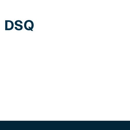
h DSQ
edule a personalized demo of our solutions.