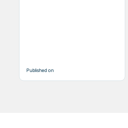
PROFESSIO
SERVICES
Published on