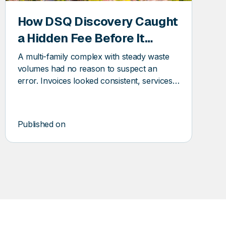
How DSQ Discovery Caught
a Hidden Fee Before It
Became a Pattern
A multi-family complex with steady waste
volumes had no reason to suspect an
error. Invoices looked consistent, services
seemed stable, and the vendor relationship
was routine. And yet, DSQ Discovery found
an error before it became a pattern.
Published on