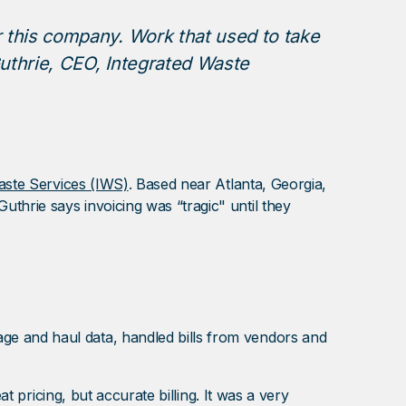
 this company. Work that used to take
uthrie, CEO, Integrated Waste
aste Services (IWS)
. Based near Atlanta, Georgia,
thrie says invoicing was “tragic" until they
ge and haul data, handled bills from vendors and
t pricing, but accurate billing. It was a very