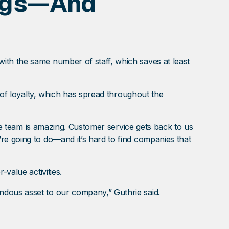
ings—And
ith the same number of staff, which saves at least
e of loyalty, which has spread throughout the
The team is amazing. Customer service gets back to us
re going to do—and it’s hard to find companies that
value activities.
ndous asset to our company,” Guthrie said.