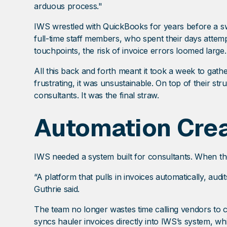
arduous process."
IWS wrestled with QuickBooks for years before a swi
full-time staff members, who spent their days attem
touchpoints, the risk of invoice errors loomed large.
All this back and forth meant it took a week to gath
frustrating, it was unsustainable. On top of their st
consultants. It was the final straw.
Automation Crea
IWS needed a system built for consultants. When t
“A platform that pulls in invoices automatically, aud
Guthrie said.
The team no longer wastes time calling vendors to c
syncs hauler invoices directly into IWS’s system, 