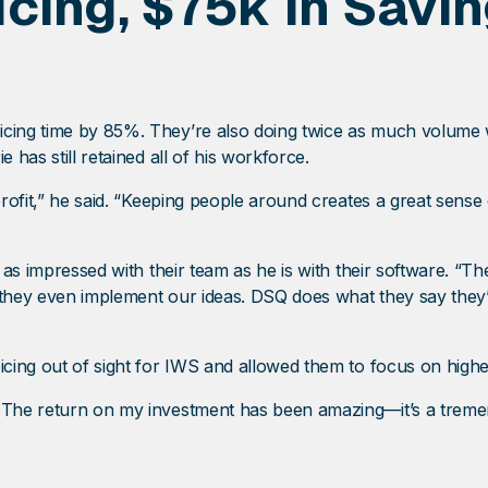
icing, $75k In Sav
icing time by 85%. They’re also doing twice as much volume w
e has still retained all of his workforce.
 profit,” he said. “Keeping people around creates a great sens
t as impressed with their team as he is with their software. “
 they even implement our ideas. DSQ does what they say they’
icing out of sight for IWS and allowed them to focus on higher-
. The return on my investment has been amazing—it’s a treme