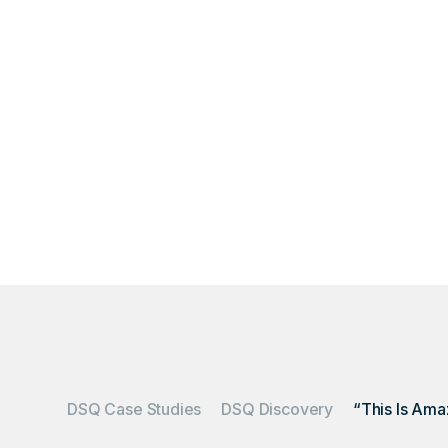
IWS transformed a 
DSQ Case Studies
DSQ Discovery