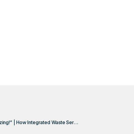
Discovery
week-long, three-person process into a one-day, one-p
Discovery.
“This Is Amazing!” | How Integrated Waste Services Spurred Growth, Increased Efficiency with DSQ Discovery