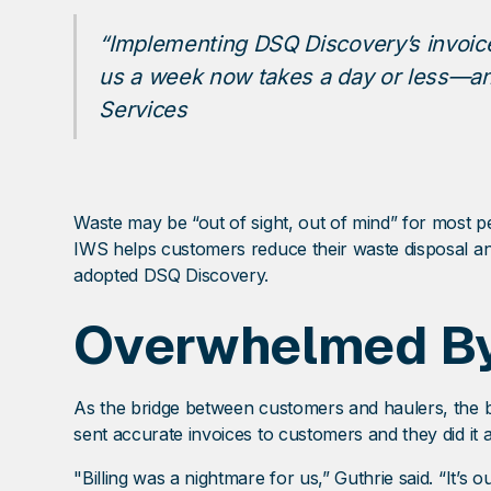
“Implementing DSQ Discovery’s invoice
us a week now takes a day or less—and
Services
Waste may be “out of sight, out of mind” for most pe
IWS helps customers reduce their waste disposal and
adopted DSQ Discovery.
Overwhelmed By
As the bridge between customers and haulers, the 
sent accurate invoices to customers and they did it a
"Billing was a nightmare for us,” Guthrie said. “It’s 