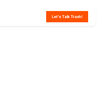
Let's Talk Trash!
 How
vices
eased
SQ