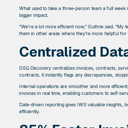
What used to take a three-person team a full week
bigger impact.
“We're a lot more efficient now,” Guthrie said. “My
them in other areas where they’re more helpful for
Centralized Data
DSQ Discovery centralizes invoices, contracts, servi
contracts. It instantly flags any discrepancies, sto
Internal operations are smoother and more efficien
invoices in real time, enabling customers to self-ser
Data-driven reporting gives IWS valuable insights, b
efficiently.