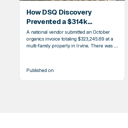
How DSQ Discovery
COVERY
DSQ
Prevented a $314k
DISCOV
Overcharge at a Multifamily
A national vendor submitted an October
Property
organics invoice totaling $323,245.69 at a
multi-family property in Irvine. There was a
$300k billing error.
Published on