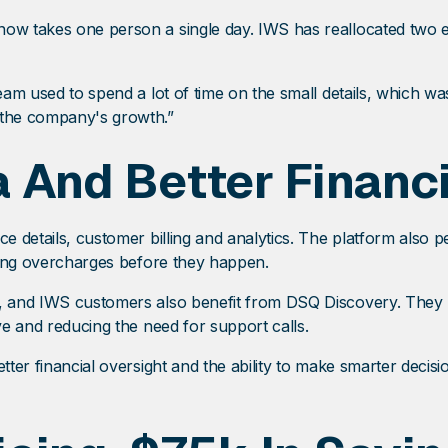
 now takes one person a single day. IWS has reallocated two
 team used to spend a lot of time on the small details, which
 the company's growth.”
 And Better Financi
ce details, customer billing and analytics. The platform also
pping overcharges before they happen.
t, and IWS customers also benefit from DSQ Discovery. They n
ve and reducing the need for support calls.
etter financial oversight and the ability to make smarter deci