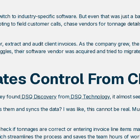
tch to industry-specific software. But even that was just a b
pting to field customer calls, chase vendors for tonnage deta
er, extract and audit client invoices. As the company grew, th
ruggles, their software vendor was acquired and tried to migrate
tes Control From 
hey found
DSQ Discovery
from
DSQ Technology
, it almost s
its them and syncs the data? I was like, this cannot be real. M
heck if tonnages are correct or entering invoice line items m
which streamlines the process and saves the team hours of wo