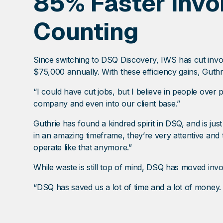
85% Faster Invo
Counting
Since switching to DSQ Discovery, IWS has cut invo
$75,000 annually. With these efficiency gains, Guthri
“I could have cut jobs, but I believe in people over
company and even into our client base.”
Guthrie has found a kindred spirit in DSQ, and is jus
in an amazing timeframe, they’re very attentive and
operate like that anymore.”
While waste is still top of mind, DSQ has moved invo
“DSQ has saved us a lot of time and a lot of money