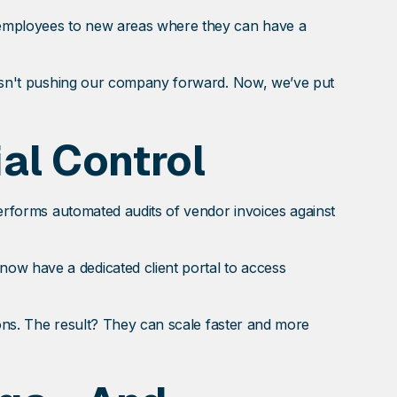
 employees to new areas where they can have a
 wasn't pushing our company forward. Now, we’ve put
al Control
 performs automated audits of vendor invoices against
ow have a dedicated client portal to access
sions. The result? They can scale faster and more