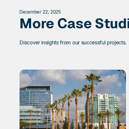
December 22, 2025
More Case Stud
Discover insights from our successful projects.