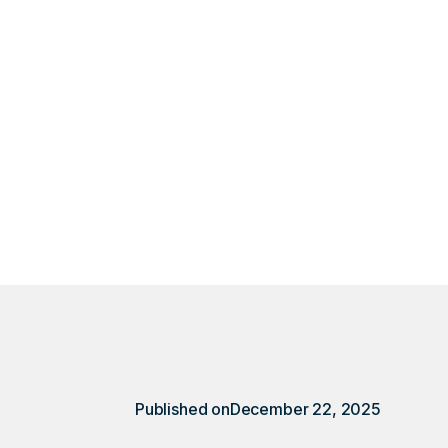
erson task with DSQ
Published on
December 22, 2025