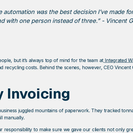
 automation was the best decision I’ve made for
 with one person instead of three.” - Vincent G
ople, but it’s always top of mind for the team at
Integrated W
 recycling costs. Behind the scenes, however, CEO Vincent Gu
 Invoicing
business juggled mountains of paperwork. They tracked tonna
ll manually.
our responsibility to make sure we gave our clients not only grea