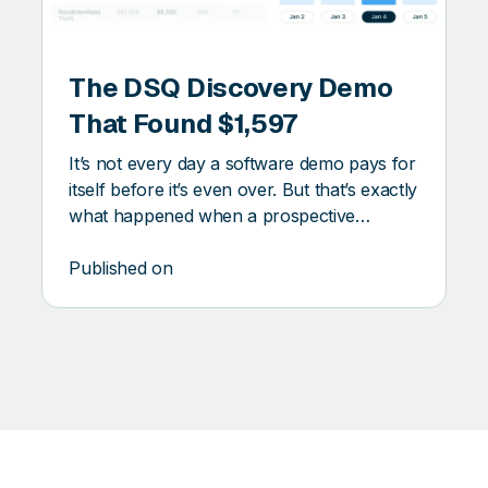
DSQ
DISCOVERY
The DSQ Discovery Demo
ERY
That Found $1,597
It’s not every day a software demo pays for
itself before it’s even over. But that’s exactly
what happened when a prospective
customer ran one of their waste invoices
through DSQ Discovery. The platform
Published on
flagged $1,597 in missed savings.