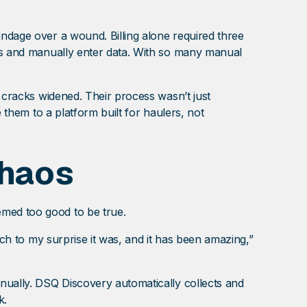
andage over a wound. Billing alone required three
ils and manually enter data. With so many manual
e cracks widened. Their process wasn’t just
 them to a platform built for haulers, not
Chaos
eemed too good to be true.
uch to my surprise it was, and it has been amazing,”
anually. DSQ Discovery automatically collects and
rk.